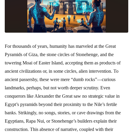
For thousands of years, humanity has marveled at the Great
Pyramids of Giza, the stone circles of Stonehenge, and the
towering Moai of Easter Island, accepting them as products of
ancient civilizations or, in some circles, alien intervention. To
ancient passersby, these were mere “dumb rocks”—curious
landmarks, perhaps, but not worth deeper scrutiny. Even
conquerors like Alexander the Great saw no strategic value in
Egypt’s pyramids beyond their proximity to the Nile’s fertile
banks. Strikingly, no songs, stories, or cave drawings from the
Egyptians, Rapa Nui, or Stonehenge’s builders explain their
construction. This absence of narrative, coupled with their