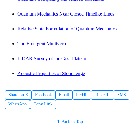
Quantum Mechanics Near Closed Timelike Lines
Relative State Formulation of Quantum Mechanics
The Emergent Multiverse
LiDAR Survey of the Giza Plateau
Acoustic Properties of Stonehenge
Share on X
Facebook
Email
Reddit
LinkedIn
SMS
WhatsApp
Copy Link
⬆ Back to Top