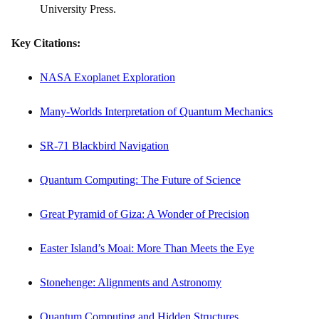
University Press.
Key Citations:
NASA Exoplanet Exploration
Many-Worlds Interpretation of Quantum Mechanics
SR-71 Blackbird Navigation
Quantum Computing: The Future of Science
Great Pyramid of Giza: A Wonder of Precision
Easter Island’s Moai: More Than Meets the Eye
Stonehenge: Alignments and Astronomy
Quantum Computing and Hidden Structures