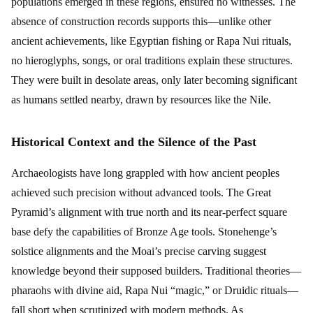
populations emerged in these regions, ensured no witnesses. The
absence of construction records supports this—unlike other
ancient achievements, like Egyptian fishing or Rapa Nui rituals,
no hieroglyphs, songs, or oral traditions explain these structures.
They were built in desolate areas, only later becoming significant
as humans settled nearby, drawn by resources like the Nile.
Historical Context and the Silence of the Past
Archaeologists have long grappled with how ancient peoples
achieved such precision without advanced tools. The Great
Pyramid’s alignment with true north and its near-perfect square
base defy the capabilities of Bronze Age tools. Stonehenge’s
solstice alignments and the Moai’s precise carving suggest
knowledge beyond their supposed builders. Traditional theories—
pharaohs with divine aid, Rapa Nui “magic,” or Druidic rituals—
fall short when scrutinized with modern methods. As