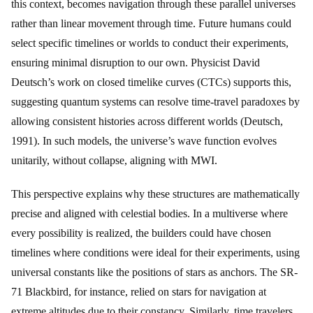
this context, becomes navigation through these parallel universes
rather than linear movement through time. Future humans could
select specific timelines or worlds to conduct their experiments,
ensuring minimal disruption to our own. Physicist David
Deutsch’s work on closed timelike curves (CTCs) supports this,
suggesting quantum systems can resolve time-travel paradoxes by
allowing consistent histories across different worlds (Deutsch,
1991). In such models, the universe’s wave function evolves
unitarily, without collapse, aligning with MWI.
This perspective explains why these structures are mathematically
precise and aligned with celestial bodies. In a multiverse where
every possibility is realized, the builders could have chosen
timelines where conditions were ideal for their experiments, using
universal constants like the positions of stars as anchors. The SR-
71 Blackbird, for instance, relied on stars for navigation at
extreme altitudes due to their constancy. Similarly, time travelers