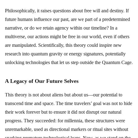
Philosophically, it raises questions about free will and destiny. If
future humans influence our past, are we part of a predetermined
narrative, or do we retain agency within our timeline? In a
multiverse, our actions might be free in our world, even if others
are manipulated. Scientifically, this theory could inspire new
research into quantum gravity or energy signatures, potentially
unlocking technologies that let us step outside the Quantum Cage.
A Legacy of Our Future Selves
This theory is not about aliens but about us—our potential to
transcend time and space. The time travelers’ goal was not to hide
their work forever but to ensure it did not disrupt our natural
progress. They succeeded: for millennia, these structures were
unremarkable, used as directional markers or ritual sites without
sparking premature technological leaps. Now, as we stand on the