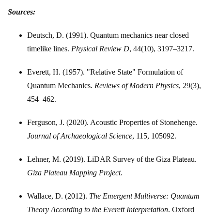
Sources:
Deutsch, D. (1991). Quantum mechanics near closed
timelike lines.
Physical Review D
, 44(10), 3197–3217.
Everett, H. (1957). "Relative State" Formulation of
Quantum Mechanics.
Reviews of Modern Physics
, 29(3),
454–462.
Ferguson, J. (2020). Acoustic Properties of Stonehenge.
Journal of Archaeological Science
, 115, 105092.
Lehner, M. (2019). LiDAR Survey of the Giza Plateau.
Giza Plateau Mapping Project
.
Wallace, D. (2012).
The Emergent Multiverse: Quantum
Theory According to the Everett Interpretation
. Oxford