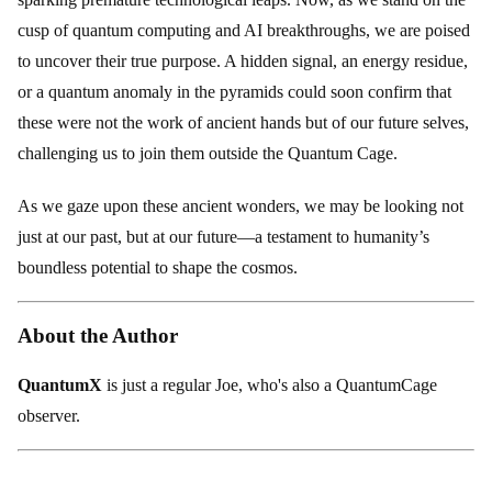
cusp of quantum computing and AI breakthroughs, we are poised
to uncover their true purpose. A hidden signal, an energy residue,
or a quantum anomaly in the pyramids could soon confirm that
these were not the work of ancient hands but of our future selves,
challenging us to join them outside the Quantum Cage.
As we gaze upon these ancient wonders, we may be looking not
just at our past, but at our future—a testament to humanity’s
boundless potential to shape the cosmos.
About the Author
QuantumX
is just a regular Joe, who's also a QuantumCage
observer.