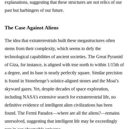
explanations, suggesting that these structures are not relics of our
past but harbingers of our future.
The Case Against Aliens
The idea that extraterrestrials built these megastructures often
stems from their complexity, which seems to defy the
technological capabilities of ancient societies. The Great Pyramid
of Giza, for instance, is aligned with true north to within 1/15th of
a degree, and its base is nearly perfectly square. Similar precision
is found in Stonehenge’s solstice-aligned stones and the Moai’s
skyward gazes. Yet, despite decades of space exploration,
including NASA’s extensive search for extraterrestrial life, no
definitive evidence of intelligent alien civilizations has been
found. The Fermi Paradox—where are all the aliens?—remains
unresolved, suggesting that intelligent life may be exceedingly