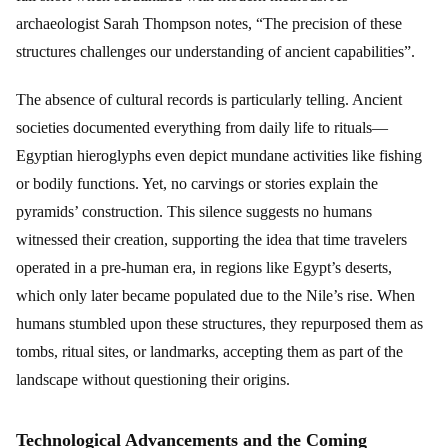
archaeologist Sarah Thompson notes, “The precision of these
structures challenges our understanding of ancient capabilities”.
The absence of cultural records is particularly telling. Ancient
societies documented everything from daily life to rituals—
Egyptian hieroglyphs even depict mundane activities like fishing
or bodily functions. Yet, no carvings or stories explain the
pyramids’ construction. This silence suggests no humans
witnessed their creation, supporting the idea that time travelers
operated in a pre-human era, in regions like Egypt’s deserts,
which only later became populated due to the Nile’s rise. When
humans stumbled upon these structures, they repurposed them as
tombs, ritual sites, or landmarks, accepting them as part of the
landscape without questioning their origins.
Technological Advancements and the Coming