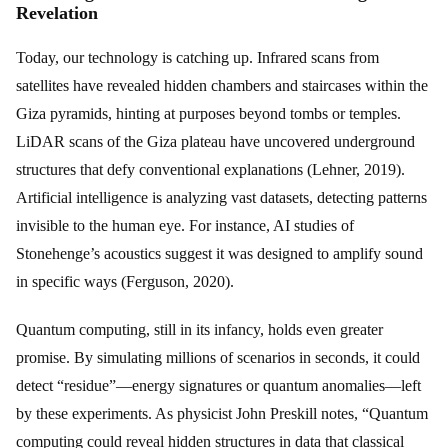
Revelation
Today, our technology is catching up. Infrared scans from
satellites have revealed hidden chambers and staircases within the
Giza pyramids, hinting at purposes beyond tombs or temples.
LiDAR scans of the Giza plateau have uncovered underground
structures that defy conventional explanations (Lehner, 2019).
Artificial intelligence is analyzing vast datasets, detecting patterns
invisible to the human eye. For instance, AI studies of
Stonehenge’s acoustics suggest it was designed to amplify sound
in specific ways (Ferguson, 2020).
Quantum computing, still in its infancy, holds even greater
promise. By simulating millions of scenarios in seconds, it could
detect “residue”—energy signatures or quantum anomalies—left
by these experiments. As physicist John Preskill notes, “Quantum
computing could reveal hidden structures in data that classical