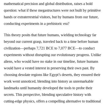
mathematical precision and global distribution, raises a bold
question: what if these megastructures were not built by primitive
hands or extraterrestrial visitors, but by humans from our future,
conducting experiments in a prehistoric era?
This theory posits that future humans, wielding technology far
beyond our current grasp, traveled back to a time before human
civilization—perhaps 7,721 BCE to 7,077 BCE—to conduct
experiments without disrupting our evolutionary progress. Unlike
aliens, who would have no stake in our timeline, future humans
would have a vested interest in preserving their own past. By
choosing desolate regions like Egypt’s deserts, they ensured their
work went unnoticed, blending into history as unremarkable
landmarks until humanity developed the tools to probe their
secrets. This perspective, blending speculative history with
cutting-edge physics, offers a compelling alternative to traditional