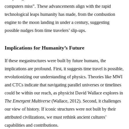
computers miss”. These advancements align with the rapid
technological leaps humanity has made, from the combustion
engine to the moon landing in under a century, suggesting
possible nudges from time travelers’ slip-ups.
Implications for Humanity’s Future
If these megastructures were built by future humans, the
implications are profound. First, it suggests time travel is possible,
revolutionizing our understanding of physics. Theories like MWI
and CTCs indicate that navigating parallel universes or timelines
could be within our reach, as physicist David Wallace explores in
The Emergent Multiverse
(Wallace, 2012). Second, it challenges
our view of history. If iconic structures were not built by their
attributed civilizations, we must rethink ancient cultures’
capabilities and contributions.