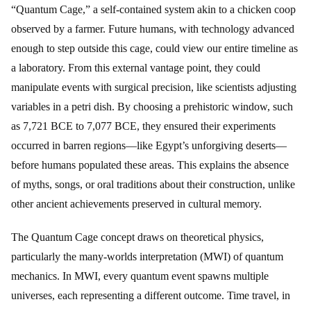
“Quantum Cage,” a self-contained system akin to a chicken coop
observed by a farmer. Future humans, with technology advanced
enough to step outside this cage, could view our entire timeline as
a laboratory. From this external vantage point, they could
manipulate events with surgical precision, like scientists adjusting
variables in a petri dish. By choosing a prehistoric window, such
as 7,721 BCE to 7,077 BCE, they ensured their experiments
occurred in barren regions—like Egypt’s unforgiving deserts—
before humans populated these areas. This explains the absence
of myths, songs, or oral traditions about their construction, unlike
other ancient achievements preserved in cultural memory.
The Quantum Cage concept draws on theoretical physics,
particularly the many-worlds interpretation (MWI) of quantum
mechanics. In MWI, every quantum event spawns multiple
universes, each representing a different outcome. Time travel, in