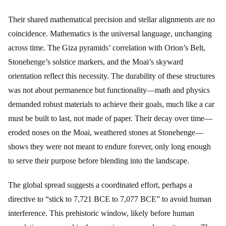
Their shared mathematical precision and stellar alignments are no
coincidence. Mathematics is the universal language, unchanging
across time. The Giza pyramids’ correlation with Orion’s Belt,
Stonehenge’s solstice markers, and the Moai’s skyward
orientation reflect this necessity. The durability of these structures
was not about permanence but functionality—math and physics
demanded robust materials to achieve their goals, much like a car
must be built to last, not made of paper. Their decay over time—
eroded noses on the Moai, weathered stones at Stonehenge—
shows they were not meant to endure forever, only long enough
to serve their purpose before blending into the landscape.
The global spread suggests a coordinated effort, perhaps a
directive to “stick to 7,721 BCE to 7,077 BCE” to avoid human
interference. This prehistoric window, likely before human