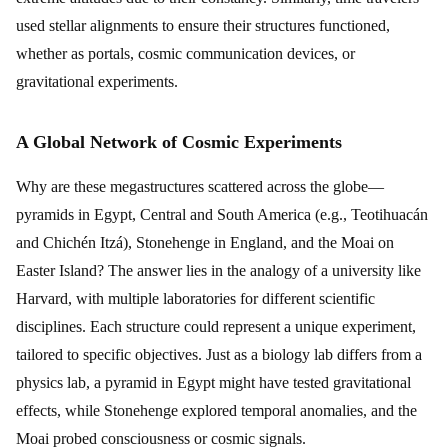
used stellar alignments to ensure their structures functioned,
whether as portals, cosmic communication devices, or
gravitational experiments.
A Global Network of Cosmic Experiments
Why are these megastructures scattered across the globe—
pyramids in Egypt, Central and South America (e.g., Teotihuacán
and Chichén Itzá), Stonehenge in England, and the Moai on
Easter Island? The answer lies in the analogy of a university like
Harvard, with multiple laboratories for different scientific
disciplines. Each structure could represent a unique experiment,
tailored to specific objectives. Just as a biology lab differs from a
physics lab, a pyramid in Egypt might have tested gravitational
effects, while Stonehenge explored temporal anomalies, and the
Moai probed consciousness or cosmic signals.