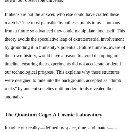
rare in our observable universe.
If aliens are not the answer, who else could have crafted these
marvels? The most plausible hypothesis points to us—humans
from a future so advanced they could manipulate time itself. This
theory avoids the speculative leap of extraterrestrial involvement
by grounding it in humanity’s potential. Future humans, aware of
their own history, would have a reason to avoid disrupting our
timeline, ensuring their experiments did not accelerate or derail
our technological progress. This explains why these structures
were designed to fade into the background, accepted as “dumb
rocks” by ancient societies until modern tools revealed their
anomalies.
The Quantum Cage: A Cosmic Laboratory
Imagine our reality—defined by space, time, and matter—as a