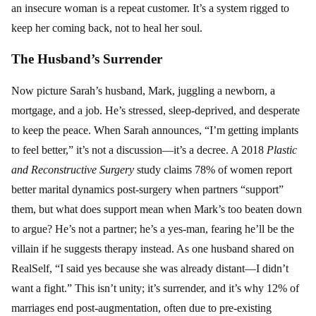
an insecure woman is a repeat customer. It’s a system rigged to
keep her coming back, not to heal her soul.
The Husband’s Surrender
Now picture Sarah’s husband, Mark, juggling a newborn, a
mortgage, and a job. He’s stressed, sleep-deprived, and desperate
to keep the peace. When Sarah announces, “I’m getting implants
to feel better,” it’s not a discussion—it’s a decree. A 2018
Plastic
and Reconstructive Surgery
study claims 78% of women report
better marital dynamics post-surgery when partners “support”
them, but what does support mean when Mark’s too beaten down
to argue? He’s not a partner; he’s a yes-man, fearing he’ll be the
villain if he suggests therapy instead. As one husband shared on
RealSelf, “I said yes because she was already distant—I didn’t
want a fight.” This isn’t unity; it’s surrender, and it’s why 12% of
marriages end post-augmentation, often due to pre-existing