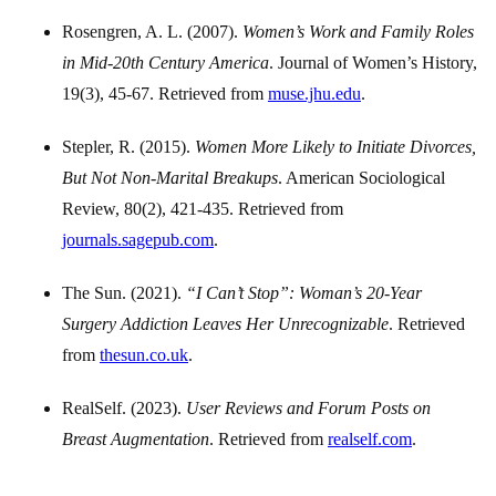
Rosengren, A. L. (2007).
Women’s Work and Family Roles
in Mid-20th Century America
. Journal of Women’s History,
19(3), 45-67. Retrieved from
muse.jhu.edu
.
Stepler, R. (2015).
Women More Likely to Initiate Divorces,
But Not Non-Marital Breakups
. American Sociological
Review, 80(2), 421-435. Retrieved from
journals.sagepub.com
.
The Sun. (2021).
“I Can’t Stop”: Woman’s 20-Year
Surgery Addiction Leaves Her Unrecognizable
. Retrieved
from
thesun.co.uk
.
RealSelf. (2023).
User Reviews and Forum Posts on
Breast Augmentation
. Retrieved from
realself.com
.