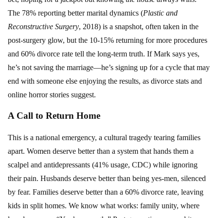
The 78% reporting better marital dynamics (
Plastic and
Reconstructive Surgery
, 2018) is a snapshot, often taken in the
post-surgery glow, but the 10-15% returning for more procedures
and 60% divorce rate tell the long-term truth. If Mark says yes,
he’s not saving the marriage—he’s signing up for a cycle that may
end with someone else enjoying the results, as divorce stats and
online horror stories suggest.
A Call to Return Home
This is a national emergency, a cultural tragedy tearing families
apart. Women deserve better than a system that hands them a
scalpel and antidepressants (41% usage, CDC) while ignoring
their pain. Husbands deserve better than being yes-men, silenced
by fear. Families deserve better than a 60% divorce rate, leaving
kids in split homes. We know what works: family unity, where