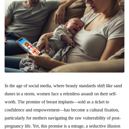
In the age of social media, where beauty standards shift like sand
dunes in a storm, women face a relentless assault on their self-
worth. The promise of breast implants—sold as a ticket to
confidence and empowerment—has become a cultural fixation,
particularly for mothers navigating the raw vulnerability of post-
pregnancy life. Yet, this promise is a mirage, a seductive illusion