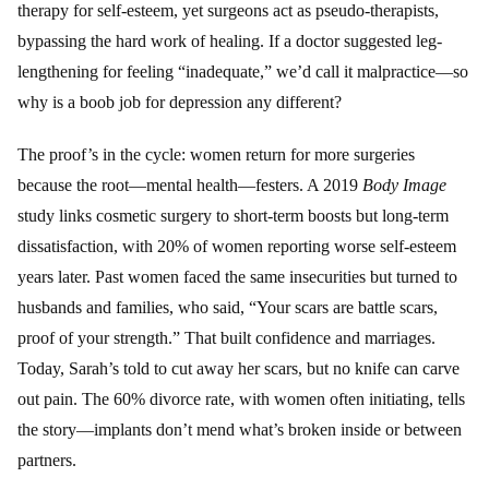
therapy for self-esteem, yet surgeons act as pseudo-therapists,
bypassing the hard work of healing. If a doctor suggested leg-
lengthening for feeling “inadequate,” we’d call it malpractice—so
why is a boob job for depression any different?
The proof’s in the cycle: women return for more surgeries
because the root—mental health—festers. A 2019
Body Image
study links cosmetic surgery to short-term boosts but long-term
dissatisfaction, with 20% of women reporting worse self-esteem
years later. Past women faced the same insecurities but turned to
husbands and families, who said, “Your scars are battle scars,
proof of your strength.” That built confidence and marriages.
Today, Sarah’s told to cut away her scars, but no knife can carve
out pain. The 60% divorce rate, with women often initiating, tells
the story—implants don’t mend what’s broken inside or between
partners.