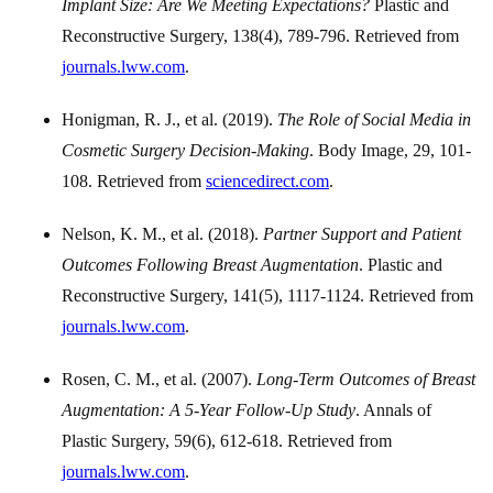
Implant Size: Are We Meeting Expectations?
Plastic and
Reconstructive Surgery, 138(4), 789-796. Retrieved from
journals.lww.com
.
Honigman, R. J., et al. (2019).
The Role of Social Media in
Cosmetic Surgery Decision-Making
. Body Image, 29, 101-
108. Retrieved from
sciencedirect.com
.
Nelson, K. M., et al. (2018).
Partner Support and Patient
Outcomes Following Breast Augmentation
. Plastic and
Reconstructive Surgery, 141(5), 1117-1124. Retrieved from
journals.lww.com
.
Rosen, C. M., et al. (2007).
Long-Term Outcomes of Breast
Augmentation: A 5-Year Follow-Up Study
. Annals of
Plastic Surgery, 59(6), 612-618. Retrieved from
journals.lww.com
.