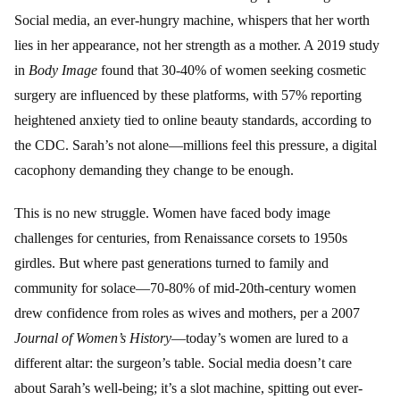
Social media, an ever-hungry machine, whispers that her worth
lies in her appearance, not her strength as a mother. A 2019 study
in
Body Image
found that 30-40% of women seeking cosmetic
surgery are influenced by these platforms, with 57% reporting
heightened anxiety tied to online beauty standards, according to
the CDC. Sarah’s not alone—millions feel this pressure, a digital
cacophony demanding they change to be enough.
This is no new struggle. Women have faced body image
challenges for centuries, from Renaissance corsets to 1950s
girdles. But where past generations turned to family and
community for solace—70-80% of mid-20th-century women
drew confidence from roles as wives and mothers, per a 2007
Journal of Women’s History
—today’s women are lured to a
different altar: the surgeon’s table. Social media doesn’t care
about Sarah’s well-being; it’s a slot machine, spitting out ever-