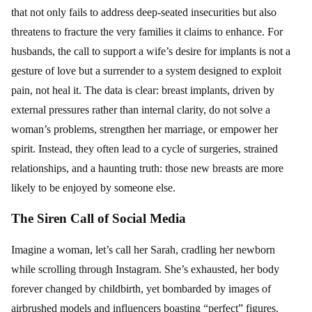
that not only fails to address deep-seated insecurities but also
threatens to fracture the very families it claims to enhance. For
husbands, the call to support a wife’s desire for implants is not a
gesture of love but a surrender to a system designed to exploit
pain, not heal it. The data is clear: breast implants, driven by
external pressures rather than internal clarity, do not solve a
woman’s problems, strengthen her marriage, or empower her
spirit. Instead, they often lead to a cycle of surgeries, strained
relationships, and a haunting truth: those new breasts are more
likely to be enjoyed by someone else.
The Siren Call of Social Media
Imagine a woman, let’s call her Sarah, cradling her newborn
while scrolling through Instagram. She’s exhausted, her body
forever changed by childbirth, yet bombarded by images of
airbrushed models and influencers boasting “perfect” figures.