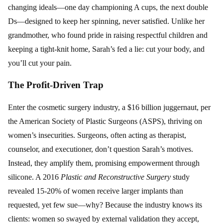
changing ideals—one day championing A cups, the next double
Ds—designed to keep her spinning, never satisfied. Unlike her
grandmother, who found pride in raising respectful children and
keeping a tight-knit home, Sarah’s fed a lie: cut your body, and
you’ll cut your pain.
The Profit-Driven Trap
Enter the cosmetic surgery industry, a $16 billion juggernaut, per
the American Society of Plastic Surgeons (ASPS), thriving on
women’s insecurities. Surgeons, often acting as therapist,
counselor, and executioner, don’t question Sarah’s motives.
Instead, they amplify them, promising empowerment through
silicone. A 2016
Plastic and Reconstructive Surgery
study
revealed 15-20% of women receive larger implants than
requested, yet few sue—why? Because the industry knows its
clients: women so swayed by external validation they accept,