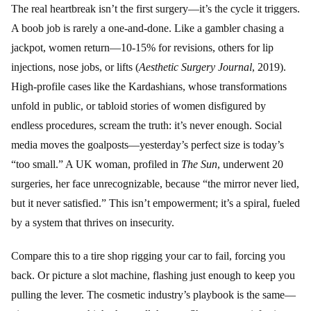
The real heartbreak isn’t the first surgery—it’s the cycle it triggers.
A boob job is rarely a one-and-done. Like a gambler chasing a
jackpot, women return—10-15% for revisions, others for lip
injections, nose jobs, or lifts (
Aesthetic Surgery Journal
, 2019).
High-profile cases like the Kardashians, whose transformations
unfold in public, or tabloid stories of women disfigured by
endless procedures, scream the truth: it’s never enough. Social
media moves the goalposts—yesterday’s perfect size is today’s
“too small.” A UK woman, profiled in
The Sun
, underwent 20
surgeries, her face unrecognizable, because “the mirror never lied,
but it never satisfied.” This isn’t empowerment; it’s a spiral, fueled
by a system that thrives on insecurity.
Compare this to a tire shop rigging your car to fail, forcing you
back. Or picture a slot machine, flashing just enough to keep you
pulling the lever. The cosmetic industry’s playbook is the same—