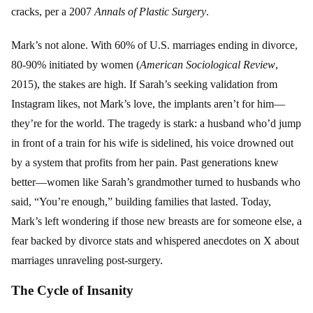
cracks, per a 2007
Annals of Plastic Surgery
.
Mark’s not alone. With 60% of U.S. marriages ending in divorce,
80-90% initiated by women (
American Sociological Review
,
2015), the stakes are high. If Sarah’s seeking validation from
Instagram likes, not Mark’s love, the implants aren’t for him—
they’re for the world. The tragedy is stark: a husband who’d jump
in front of a train for his wife is sidelined, his voice drowned out
by a system that profits from her pain. Past generations knew
better—women like Sarah’s grandmother turned to husbands who
said, “You’re enough,” building families that lasted. Today,
Mark’s left wondering if those new breasts are for someone else, a
fear backed by divorce stats and whispered anecdotes on X about
marriages unraveling post-surgery.
The Cycle of Insanity