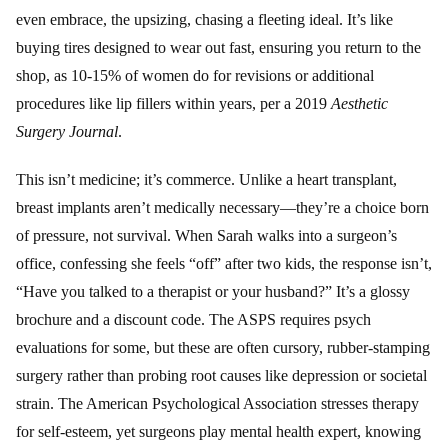
even embrace, the upsizing, chasing a fleeting ideal. It’s like
buying tires designed to wear out fast, ensuring you return to the
shop, as 10-15% of women do for revisions or additional
procedures like lip fillers within years, per a 2019
Aesthetic
Surgery Journal
.
This isn’t medicine; it’s commerce. Unlike a heart transplant,
breast implants aren’t medically necessary—they’re a choice born
of pressure, not survival. When Sarah walks into a surgeon’s
office, confessing she feels “off” after two kids, the response isn’t,
“Have you talked to a therapist or your husband?” It’s a glossy
brochure and a discount code. The ASPS requires psych
evaluations for some, but these are often cursory, rubber-stamping
surgery rather than probing root causes like depression or societal
strain. The American Psychological Association stresses therapy
for self-esteem, yet surgeons play mental health expert, knowing