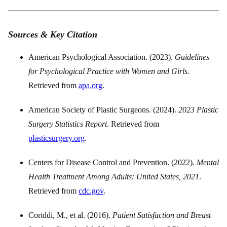
Sources & Key Citation
American Psychological Association. (2023).
Guidelines
for Psychological Practice with Women and Girls
.
Retrieved from
apa.org
.
American Society of Plastic Surgeons. (2024).
2023 Plastic
Surgery Statistics Report
. Retrieved from
plasticsurgery.org
.
Centers for Disease Control and Prevention. (2022).
Mental
Health Treatment Among Adults: United States, 2021
.
Retrieved from
cdc.gov
.
Coriddi, M., et al. (2016).
Patient Satisfaction and Breast