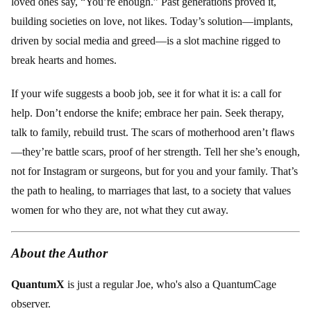
loved ones say, “You’re enough.” Past generations proved it,
building societies on love, not likes. Today’s solution—implants,
driven by social media and greed—is a slot machine rigged to
break hearts and homes.
If your wife suggests a boob job, see it for what it is: a call for
help. Don’t endorse the knife; embrace her pain. Seek therapy,
talk to family, rebuild trust. The scars of motherhood aren’t flaws
—they’re battle scars, proof of her strength. Tell her she’s enough,
not for Instagram or surgeons, but for you and your family. That’s
the path to healing, to marriages that last, to a society that values
women for who they are, not what they cut away.
About the Author
QuantumX
is just a regular Joe, who's also a QuantumCage
observer.