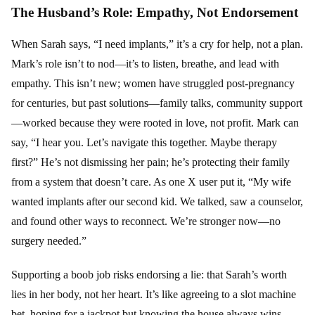
The Husband’s Role: Empathy, Not Endorsement
When Sarah says, “I need implants,” it’s a cry for help, not a plan.
Mark’s role isn’t to nod—it’s to listen, breathe, and lead with
empathy. This isn’t new; women have struggled post-pregnancy
for centuries, but past solutions—family talks, community support
—worked because they were rooted in love, not profit. Mark can
say, “I hear you. Let’s navigate this together. Maybe therapy
first?” He’s not dismissing her pain; he’s protecting their family
from a system that doesn’t care. As one X user put it, “My wife
wanted implants after our second kid. We talked, saw a counselor,
and found other ways to reconnect. We’re stronger now—no
surgery needed.”
Supporting a boob job risks endorsing a lie: that Sarah’s worth
lies in her body, not her heart. It’s like agreeing to a slot machine
bet, hoping for a jackpot but knowing the house always wins.