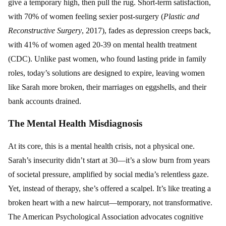
give a temporary high, then pull the rug. Short-term satisfaction,
with 70% of women feeling sexier post-surgery (
Plastic and
Reconstructive Surgery
, 2017), fades as depression creeps back,
with 41% of women aged 20-39 on mental health treatment
(CDC). Unlike past women, who found lasting pride in family
roles, today’s solutions are designed to expire, leaving women
like Sarah more broken, their marriages on eggshells, and their
bank accounts drained.
The Mental Health Misdiagnosis
At its core, this is a mental health crisis, not a physical one.
Sarah’s insecurity didn’t start at 30—it’s a slow burn from years
of societal pressure, amplified by social media’s relentless gaze.
Yet, instead of therapy, she’s offered a scalpel. It’s like treating a
broken heart with a new haircut—temporary, not transformative.
The American Psychological Association advocates cognitive