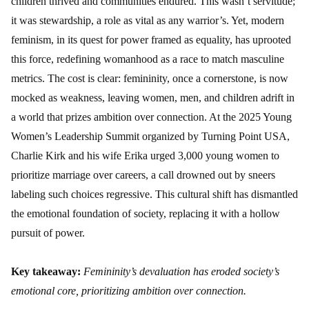
children thrived and communities endured. This wasn’t servitude;
it was stewardship, a role as vital as any warrior’s. Yet, modern
feminism, in its quest for power framed as equality, has uprooted
this force, redefining womanhood as a race to match masculine
metrics. The cost is clear: femininity, once a cornerstone, is now
mocked as weakness, leaving women, men, and children adrift in
a world that prizes ambition over connection. At the 2025 Young
Women’s Leadership Summit organized by Turning Point USA,
Charlie Kirk and his wife Erika urged 3,000 young women to
prioritize marriage over careers, a call drowned out by sneers
labeling such choices regressive. This cultural shift has dismantled
the emotional foundation of society, replacing it with a hollow
pursuit of power.
Key takeaway:
Femininity’s devaluation has eroded society’s
emotional core, prioritizing ambition over connection.