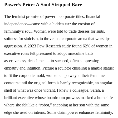
Power’s Price: A Soul Stripped Bare
The feminist promise of power—corporate titles, financial
independence—came with a hidden tax: the erosion of
femininity’s soul. Women were told to trade dresses for suits,
softness for stoicism, to thrive in a corporate arena that worships
aggression. A 2023 Pew Research study found 62% of women in
executive roles felt pressured to adopt masculine traits—
assertiveness, detachment—to succeed, often suppressing
empathy and intuition. Picture a sculptor chiseling a marble statue:
to fit the corporate mold, women chip away at their feminine
contours until the original form is barely recognizable, an angular
shell of what was once vibrant. I knew a colleague, Sarah, a
brilliant executive whose boardroom prowess masked a home life
where she felt like a “robot,” snapping at her son with the same
edge she used on interns. Some claim power enhances femininity,