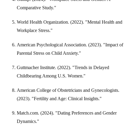
Comparative Study."
World Health Organization. (2022). "Mental Health and
Workplace Stress."
American Psychological Association. (2023). "Impact of
Parental Stress on Child Anxiety."
Guttmacher Institute. (2022). "Trends in Delayed
Childbearing Among U.S. Women."
American College of Obstetricians and Gynecologists.
(2023). "Fertility and Age: Clinical Insights."
Match.com. (2024). "Dating Preferences and Gender
Dynamics."