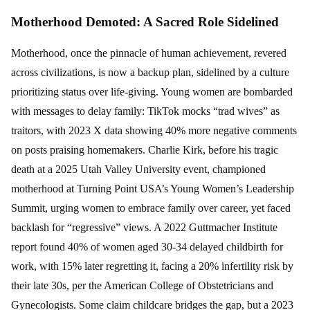
Motherhood Demoted: A Sacred Role Sidelined
Motherhood, once the pinnacle of human achievement, revered
across civilizations, is now a backup plan, sidelined by a culture
prioritizing status over life-giving. Young women are bombarded
with messages to delay family: TikTok mocks “trad wives” as
traitors, with 2023 X data showing 40% more negative comments
on posts praising homemakers. Charlie Kirk, before his tragic
death at a 2025 Utah Valley University event, championed
motherhood at Turning Point USA’s Young Women’s Leadership
Summit, urging women to embrace family over career, yet faced
backlash for “regressive” views. A 2022 Guttmacher Institute
report found 40% of women aged 30-34 delayed childbirth for
work, with 15% later regretting it, facing a 20% infertility risk by
their late 30s, per the American College of Obstetricians and
Gynecologists. Some claim childcare bridges the gap, but a 2023