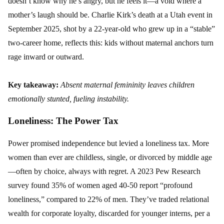
doesn’t know why he’s angry, but he feels it—a void where a
mother’s laugh should be. Charlie Kirk’s death at a Utah event in
September 2025, shot by a 22-year-old who grew up in a “stable”
two-career home, reflects this: kids without maternal anchors turn
rage inward or outward.
Key takeaway:
Absent maternal femininity leaves children
emotionally stunted, fueling instability.
Loneliness: The Power Tax
Power promised independence but levied a loneliness tax. More
women than ever are childless, single, or divorced by middle age
—often by choice, always with regret. A 2023 Pew Research
survey found 35% of women aged 40-50 report “profound
loneliness,” compared to 22% of men. They’ve traded relational
wealth for corporate loyalty, discarded for younger interns, per a