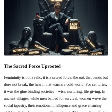
The Sacred Force Uprooted
Femininity is not a relic; it is a sacred force, the oak that bends but
does not break, the hearth that warms a cold world. For centuries,
it was the glue binding societies—wise, nurturing, life-giving. In
ancient villages, while men battled for survival, women wove the
social tapestry, their emotional intelligence and grace ensuring