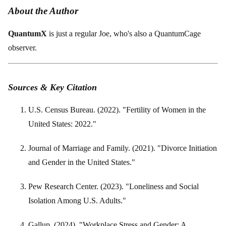
About the Author
QuantumX
is just a regular Joe, who's also a QuantumCage
observer.
Sources & Key Citation
U.S. Census Bureau. (2022). "Fertility of Women in the
United States: 2022."
Journal of Marriage and Family. (2021). "Divorce Initiation
and Gender in the United States."
Pew Research Center. (2023). "Loneliness and Social
Isolation Among U.S. Adults."
Gallup. (2024). "Workplace Stress and Gender: A