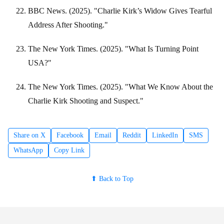
BBC News. (2025). "Charlie Kirk’s Widow Gives Tearful
Address After Shooting."
The New York Times. (2025). "What Is Turning Point
USA?"
The New York Times. (2025). "What We Know About the
Charlie Kirk Shooting and Suspect."
Share on X
Facebook
Email
Reddit
LinkedIn
SMS
WhatsApp
Copy Link
⬆ Back to Top