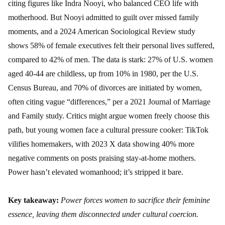
citing figures like Indra Nooyi, who balanced CEO life with
motherhood. But Nooyi admitted to guilt over missed family
moments, and a 2024 American Sociological Review study
shows 58% of female executives felt their personal lives suffered,
compared to 42% of men. The data is stark: 27% of U.S. women
aged 40-44 are childless, up from 10% in 1980, per the U.S.
Census Bureau, and 70% of divorces are initiated by women,
often citing vague “differences,” per a 2021 Journal of Marriage
and Family study. Critics might argue women freely choose this
path, but young women face a cultural pressure cooker: TikTok
vilifies homemakers, with 2023 X data showing 40% more
negative comments on posts praising stay-at-home mothers.
Power hasn’t elevated womanhood; it’s stripped it bare.
Key takeaway:
Power forces women to sacrifice their feminine
essence, leaving them disconnected under cultural coercion.