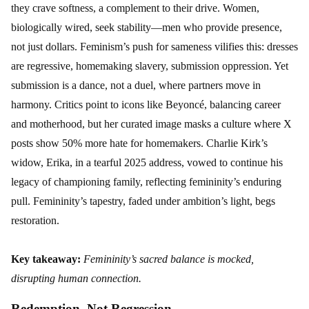
they crave softness, a complement to their drive. Women,
biologically wired, seek stability—men who provide presence,
not just dollars. Feminism’s push for sameness vilifies this: dresses
are regressive, homemaking slavery, submission oppression. Yet
submission is a dance, not a duel, where partners move in
harmony. Critics point to icons like Beyoncé, balancing career
and motherhood, but her curated image masks a culture where X
posts show 50% more hate for homemakers. Charlie Kirk’s
widow, Erika, in a tearful 2025 address, vowed to continue his
legacy of championing family, reflecting femininity’s enduring
pull. Femininity’s tapestry, faded under ambition’s light, begs
restoration.
Key takeaway:
Femininity’s sacred balance is mocked,
disrupting human connection.
Redemption, Not Regression