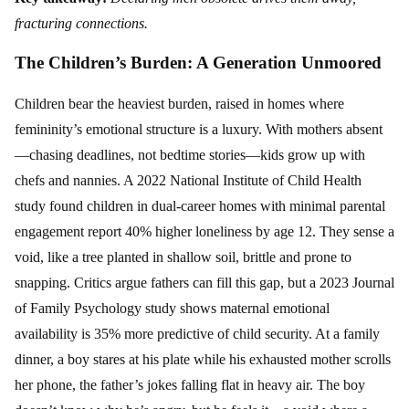
fracturing connections.
The Children’s Burden: A Generation Unmoored
Children bear the heaviest burden, raised in homes where
femininity’s emotional structure is a luxury. With mothers absent
—chasing deadlines, not bedtime stories—kids grow up with
chefs and nannies. A 2022 National Institute of Child Health
study found children in dual-career homes with minimal parental
engagement report 40% higher loneliness by age 12. They sense a
void, like a tree planted in shallow soil, brittle and prone to
snapping. Critics argue fathers can fill this gap, but a 2023 Journal
of Family Psychology study shows maternal emotional
availability is 35% more predictive of child security. At a family
dinner, a boy stares at his plate while his exhausted mother scrolls
her phone, the father’s jokes falling flat in heavy air. The boy