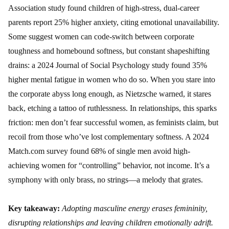
Association study found children of high-stress, dual-career
parents report 25% higher anxiety, citing emotional unavailability.
Some suggest women can code-switch between corporate
toughness and homebound softness, but constant shapeshifting
drains: a 2024 Journal of Social Psychology study found 35%
higher mental fatigue in women who do so. When you stare into
the corporate abyss long enough, as Nietzsche warned, it stares
back, etching a tattoo of ruthlessness. In relationships, this sparks
friction: men don’t fear successful women, as feminists claim, but
recoil from those who’ve lost complementary softness. A 2024
Match.com survey found 68% of single men avoid high-
achieving women for “controlling” behavior, not income. It’s a
symphony with only brass, no strings—a melody that grates.
Key takeaway:
Adopting masculine energy erases femininity,
disrupting relationships and leaving children emotionally adrift.