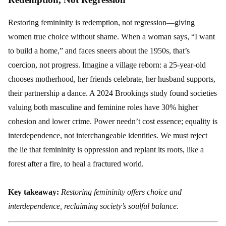
Restoring femininity is redemption, not regression—giving
women true choice without shame. When a woman says, “I want
to build a home,” and faces sneers about the 1950s, that’s
coercion, not progress. Imagine a village reborn: a 25-year-old
chooses motherhood, her friends celebrate, her husband supports,
their partnership a dance. A 2024 Brookings study found societies
valuing both masculine and feminine roles have 30% higher
cohesion and lower crime. Power needn’t cost essence; equality is
interdependence, not interchangeable identities. We must reject
the lie that femininity is oppression and replant its roots, like a
forest after a fire, to heal a fractured world.
Key takeaway:
Restoring femininity offers choice and
interdependence, reclaiming society’s soulful balance.