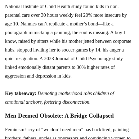
National Institute of Child Health study found kids in non-
parental care over 30 hours weekly feel 20% more insecure by
age 10. Nannies can’t replicate a mother’s bond—like a
photograph mimicking a painting, the soul is missing. A boy I
know, raised by sitters while his mother jetted between corporate
hubs, stopped inviting her to soccer games by 14, his anger a
quiet resignation. A 2023 Journal of Child Psychology study
linked emotionally distant parents to 30% higher rates of
aggression and depression in kids.
Key takeaway:
Demoting motherhood robs children of
emotional anchors, fostering disconnection.
Men Deemed Obsolete: A Bridge Collapsed
Feminism’s cry of “we don’t need men” has backfired, painting
brothers, fathers, uncles as oppressors and convincing women to