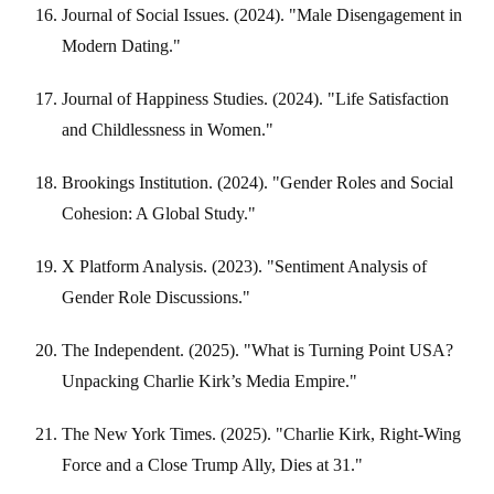
Journal of Social Issues. (2024). "Male Disengagement in
Modern Dating."
Journal of Happiness Studies. (2024). "Life Satisfaction
and Childlessness in Women."
Brookings Institution. (2024). "Gender Roles and Social
Cohesion: A Global Study."
X Platform Analysis. (2023). "Sentiment Analysis of
Gender Role Discussions."
The Independent. (2025). "What is Turning Point USA?
Unpacking Charlie Kirk’s Media Empire."
The New York Times. (2025). "Charlie Kirk, Right-Wing
Force and a Close Trump Ally, Dies at 31."