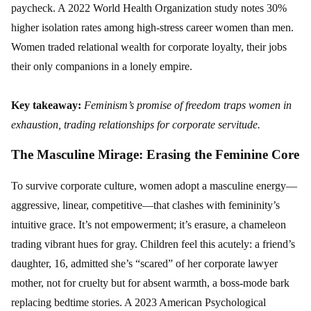
paycheck. A 2022 World Health Organization study notes 30%
higher isolation rates among high-stress career women than men.
Women traded relational wealth for corporate loyalty, their jobs
their only companions in a lonely empire.
Key takeaway:
Feminism’s promise of freedom traps women in
exhaustion, trading relationships for corporate servitude.
The Masculine Mirage: Erasing the Feminine Core
To survive corporate culture, women adopt a masculine energy—
aggressive, linear, competitive—that clashes with femininity’s
intuitive grace. It’s not empowerment; it’s erasure, a chameleon
trading vibrant hues for gray. Children feel this acutely: a friend’s
daughter, 16, admitted she’s “scared” of her corporate lawyer
mother, not for cruelty but for absent warmth, a boss-mode bark
replacing bedtime stories. A 2023 American Psychological