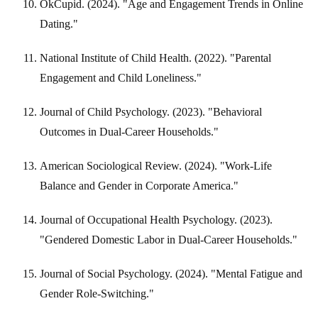
OkCupid. (2024). "Age and Engagement Trends in Online
Dating."
National Institute of Child Health. (2022). "Parental
Engagement and Child Loneliness."
Journal of Child Psychology. (2023). "Behavioral
Outcomes in Dual-Career Households."
American Sociological Review. (2024). "Work-Life
Balance and Gender in Corporate America."
Journal of Occupational Health Psychology. (2023).
"Gendered Domestic Labor in Dual-Career Households."
Journal of Social Psychology. (2024). "Mental Fatigue and
Gender Role-Switching."