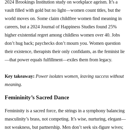
2024 Brookings Institution study on workplace ageism. It’s a
vault filled with gold but no light—women count titles, but the
world moves on. Some claim childfree women find meaning in
careers, but a 2024 Journal of Happiness Studies found 25%
higher existential regret among childless women over 40. Jobs
don’t hug back; paychecks don’t mourn you. Women question
their existence, therapists their only confidants, as the feminist lie
—that power equals fulfillment—exiles them from legacy.
Key takeaway:
Power isolates women, leaving success without
meaning.
Femininity’s Sacred Dance
Femininity is a sacred force, the strings in a symphony balancing
masculinity’s brass, not competing. It’s wise, nurturing, elegant—
not weakness, but partnership. Men don’t seek six-figure wives;