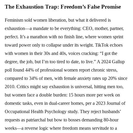
The Exhaustion Trap: Freedom’s False Promise
Feminism sold women liberation, but what it delivered is
exhaustion—a mandate to be everything: CEO, mother, partner,
perfect. It’s a marathon with no finish line, where women sprint
toward power only to collapse under its weight. TikTok echoes
with women in their 30s and 40s, voices cracking: “I got the
degree, the job, but I’m too tired to date, to live.” A 2024 Gallup
poll found 44% of professional women report chronic stress,
compared to 34% of men, with female anxiety rates up 20% since
2010. Critics might say exhaustion is universal, hitting men too,
but women face a double burden: 15 hours more per week on
domestic tasks, even in dual-career homes, per a 2023 Journal of
Occupational Health Psychology study. They reject husbands’
requests as patriarchal but bow to bosses demanding 80-hour
weeks—a reverse logic where freedom means servitude to a