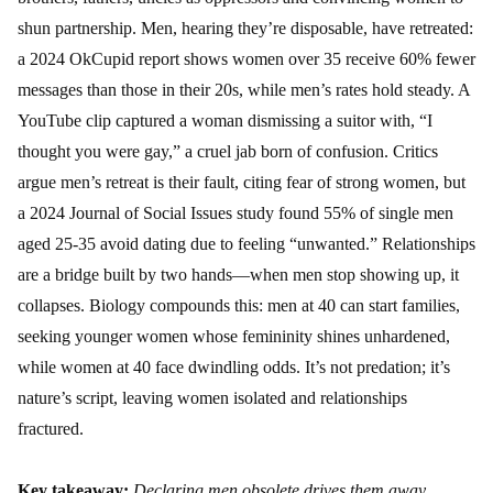
shun partnership. Men, hearing they’re disposable, have retreated:
a 2024 OkCupid report shows women over 35 receive 60% fewer
messages than those in their 20s, while men’s rates hold steady. A
YouTube clip captured a woman dismissing a suitor with, “I
thought you were gay,” a cruel jab born of confusion. Critics
argue men’s retreat is their fault, citing fear of strong women, but
a 2024 Journal of Social Issues study found 55% of single men
aged 25-35 avoid dating due to feeling “unwanted.” Relationships
are a bridge built by two hands—when men stop showing up, it
collapses. Biology compounds this: men at 40 can start families,
seeking younger women whose femininity shines unhardened,
while women at 40 face dwindling odds. It’s not predation; it’s
nature’s script, leaving women isolated and relationships
fractured.
Key takeaway:
Declaring men obsolete drives them away,