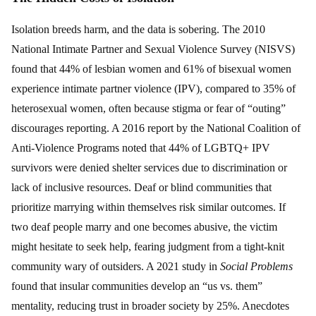
Isolation breeds harm, and the data is sobering. The 2010
National Intimate Partner and Sexual Violence Survey (NISVS)
found that 44% of lesbian women and 61% of bisexual women
experience intimate partner violence (IPV), compared to 35% of
heterosexual women, often because stigma or fear of “outing”
discourages reporting. A 2016 report by the National Coalition of
Anti-Violence Programs noted that 44% of LGBTQ+ IPV
survivors were denied shelter services due to discrimination or
lack of inclusive resources. Deaf or blind communities that
prioritize marrying within themselves risk similar outcomes. If
two deaf people marry and one becomes abusive, the victim
might hesitate to seek help, fearing judgment from a tight-knit
community wary of outsiders. A 2021 study in
Social Problems
found that insular communities develop an “us vs. them”
mentality, reducing trust in broader society by 25%. Anecdotes