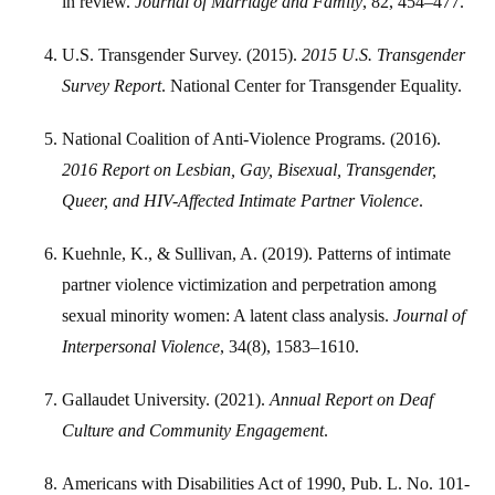
in review.
Journal of Marriage and Family
, 82, 454–477.
U.S. Transgender Survey. (2015).
2015 U.S. Transgender
Survey Report
. National Center for Transgender Equality.
National Coalition of Anti-Violence Programs. (2016).
2016 Report on Lesbian, Gay, Bisexual, Transgender,
Queer, and HIV-Affected Intimate Partner Violence
.
Kuehnle, K., & Sullivan, A. (2019). Patterns of intimate
partner violence victimization and perpetration among
sexual minority women: A latent class analysis.
Journal of
Interpersonal Violence
, 34(8), 1583–1610.
Gallaudet University. (2021).
Annual Report on Deaf
Culture and Community Engagement
.
Americans with Disabilities Act of 1990, Pub. L. No. 101-