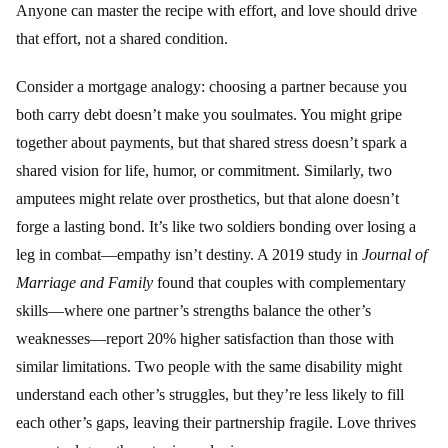
Anyone can master the recipe with effort, and love should drive
that effort, not a shared condition.
Consider a mortgage analogy: choosing a partner because you
both carry debt doesn’t make you soulmates. You might gripe
together about payments, but that shared stress doesn’t spark a
shared vision for life, humor, or commitment. Similarly, two
amputees might relate over prosthetics, but that alone doesn’t
forge a lasting bond. It’s like two soldiers bonding over losing a
leg in combat—empathy isn’t destiny. A 2019 study in
Journal of
Marriage and Family
found that couples with complementary
skills—where one partner’s strengths balance the other’s
weaknesses—report 20% higher satisfaction than those with
similar limitations. Two people with the same disability might
understand each other’s struggles, but they’re less likely to fill
each other’s gaps, leaving their partnership fragile. Love thrives