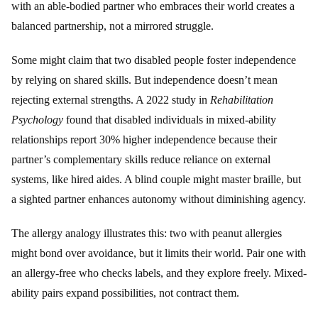
with an able-bodied partner who embraces their world creates a
balanced partnership, not a mirrored struggle.
Some might claim that two disabled people foster independence
by relying on shared skills. But independence doesn’t mean
rejecting external strengths. A 2022 study in
Rehabilitation
Psychology
found that disabled individuals in mixed-ability
relationships report 30% higher independence because their
partner’s complementary skills reduce reliance on external
systems, like hired aides. A blind couple might master braille, but
a sighted partner enhances autonomy without diminishing agency.
The allergy analogy illustrates this: two with peanut allergies
might bond over avoidance, but it limits their world. Pair one with
an allergy-free who checks labels, and they explore freely. Mixed-
ability pairs expand possibilities, not contract them.