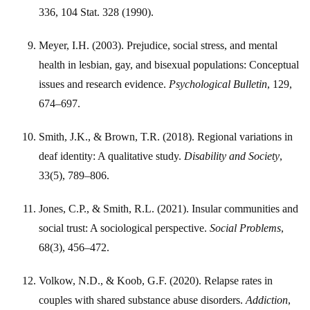
336, 104 Stat. 328 (1990).
Meyer, I.H. (2003). Prejudice, social stress, and mental
health in lesbian, gay, and bisexual populations: Conceptual
issues and research evidence.
Psychological Bulletin
, 129,
674–697.
Smith, J.K., & Brown, T.R. (2018). Regional variations in
deaf identity: A qualitative study.
Disability and Society
,
33(5), 789–806.
Jones, C.P., & Smith, R.L. (2021). Insular communities and
social trust: A sociological perspective.
Social Problems
,
68(3), 456–472.
Volkow, N.D., & Koob, G.F. (2020). Relapse rates in
couples with shared substance abuse disorders.
Addiction
,