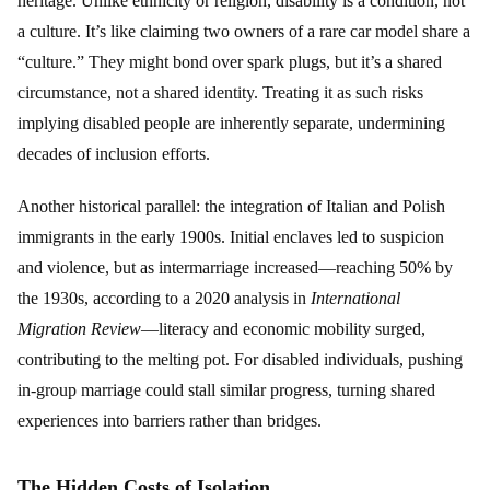
heritage. Unlike ethnicity or religion, disability is a condition, not
a culture. It’s like claiming two owners of a rare car model share a
“culture.” They might bond over spark plugs, but it’s a shared
circumstance, not a shared identity. Treating it as such risks
implying disabled people are inherently separate, undermining
decades of inclusion efforts.
Another historical parallel: the integration of Italian and Polish
immigrants in the early 1900s. Initial enclaves led to suspicion
and violence, but as intermarriage increased—reaching 50% by
the 1930s, according to a 2020 analysis in
International
Migration Review
—literacy and economic mobility surged,
contributing to the melting pot. For disabled individuals, pushing
in-group marriage could stall similar progress, turning shared
experiences into barriers rather than bridges.
The Hidden Costs of Isolation