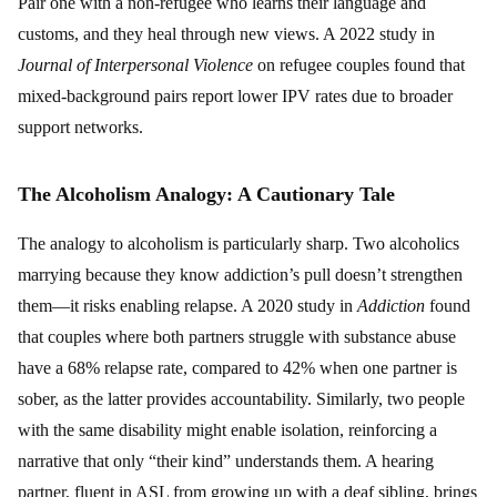
Pair one with a non-refugee who learns their language and
customs, and they heal through new views. A 2022 study in
Journal of Interpersonal Violence
on refugee couples found that
mixed-background pairs report lower IPV rates due to broader
support networks.
The Alcoholism Analogy: A Cautionary Tale
The analogy to alcoholism is particularly sharp. Two alcoholics
marrying because they know addiction’s pull doesn’t strengthen
them—it risks enabling relapse. A 2020 study in
Addiction
found
that couples where both partners struggle with substance abuse
have a 68% relapse rate, compared to 42% when one partner is
sober, as the latter provides accountability. Similarly, two people
with the same disability might enable isolation, reinforcing a
narrative that only “their kind” understands them. A hearing
partner, fluent in ASL from growing up with a deaf sibling, brings