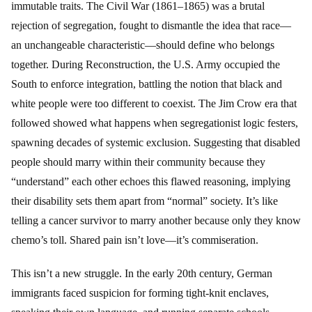
immutable traits. The Civil War (1861–1865) was a brutal
rejection of segregation, fought to dismantle the idea that race—
an unchangeable characteristic—should define who belongs
together. During Reconstruction, the U.S. Army occupied the
South to enforce integration, battling the notion that black and
white people were too different to coexist. The Jim Crow era that
followed showed what happens when segregationist logic festers,
spawning decades of systemic exclusion. Suggesting that disabled
people should marry within their community because they
“understand” each other echoes this flawed reasoning, implying
their disability sets them apart from “normal” society. It’s like
telling a cancer survivor to marry another because only they know
chemo’s toll. Shared pain isn’t love—it’s commiseration.
This isn’t a new struggle. In the early 20th century, German
immigrants faced suspicion for forming tight-knit enclaves,