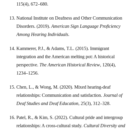
115(4), 672–680.
National Institute on Deafness and Other Communication
Disorders. (2019).
American Sign Language Proficiency
Among Hearing Individuals
.
Kammerer, P.J., & Adams, T.L. (2015). Immigrant
integration and the American melting pot: A historical
perspective.
The American Historical Review
, 120(4),
1234–1256.
Chen, L., & Wong, M. (2020). Mixed hearing-deaf
relationships: Communication and satisfaction.
Journal of
Deaf Studies and Deaf Education
, 25(3), 312–328.
Patel, R., & Kim, S. (2022). Cultural pride and intergroup
relationships: A cross-cultural study.
Cultural Diversity and