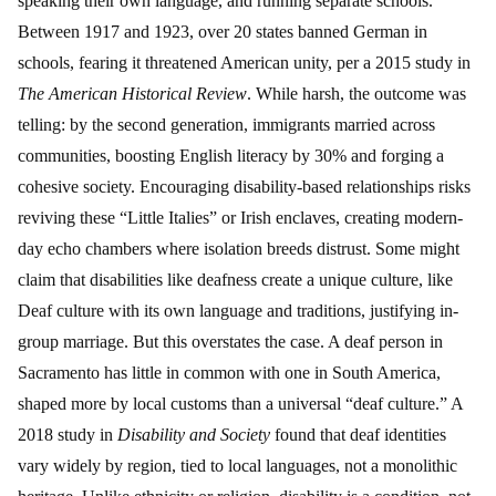
speaking their own language, and running separate schools.
Between 1917 and 1923, over 20 states banned German in
schools, fearing it threatened American unity, per a 2015 study in
The American Historical Review
. While harsh, the outcome was
telling: by the second generation, immigrants married across
communities, boosting English literacy by 30% and forging a
cohesive society. Encouraging disability-based relationships risks
reviving these “Little Italies” or Irish enclaves, creating modern-
day echo chambers where isolation breeds distrust. Some might
claim that disabilities like deafness create a unique culture, like
Deaf culture with its own language and traditions, justifying in-
group marriage. But this overstates the case. A deaf person in
Sacramento has little in common with one in South America,
shaped more by local customs than a universal “deaf culture.” A
2018 study in
Disability and Society
found that deaf identities
vary widely by region, tied to local languages, not a monolithic