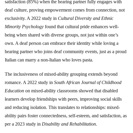
satisfaction (85%) when the hearing partner fully engages with
deaf culture, proving empowerment comes from connection, not
exclusivity. A 2022 study in
Cultural Diversity and Ethnic
Minority Psychology
found that cultural pride enhances well-
being when shared with diverse groups, not just within one’s
own. A deaf person can embrace their identity while loving a
hearing partner who joins deaf community events, just as a proud
Italian can marry a non-Italian who loves pasta.
The inclusiveness of mixed-ability grouping extends beyond
romance. A 2022 study in
South African Journal of Childhood
Education
on mixed-ability classrooms showed that disabled
learners develop friendships with peers, improving social skills
and reducing isolation. This translates to relationships: mixed-
ability pairs foster connectedness, self-esteem, and satisfaction, as
per a 2023 study in
Disability and Rehabilitation
.