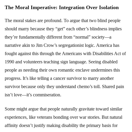
The Moral Imperative: Integration Over Isolation
The moral stakes are profound. To argue that two blind people
should marry because they “get” each other’s blindness implies
they’re fundamentally different from “normal” society—a
narrative akin to Jim Crow’s segregationist logic. America has
fought against this through the Americans with Disabilities Act of
1990 and volunteers teaching sign language. Seeing disabled
people as needing their own romantic enclave undermines this
progress. It’s like telling a cancer survivor to marry another
survivor because only they understand chemo’s toll. Shared pain
isn’t love—it’s commiseration.
Some might argue that people naturally gravitate toward similar
experiences, like veterans bonding over war stories. But natural
affinity doesn’t justify making disability the primary basis for