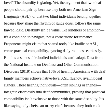
love!” The absurdity is glaring. Yet, the argument that two deaf
people should pair up because they both use American Sign
Language (ASL), or that two blind individuals belong together
because they share the rhythm of guide dogs, follows the same
flawed logic. Disability isn’t a value, like kindness or ambition—
it’s a condition to navigate, not a cornerstone for romance.
Proponents might claim that shared tools, like braille or ASL,
create practical compatibility, syncing daily routines seamlessly.
But this assumes able-bodied individuals can’t adapt. Data from
the National Institute on Deafness and Other Communication
Disorders (2019) shows that 15% of hearing Americans with deaf
family members achieve native-level ASL fluency, rivaling deaf
signers. These hearing individuals—often siblings or friends—
integrate effortlessly into deaf communities, proving that practical
compatibility isn’t exclusive to those with the same disability. It’s
like saying only chefs can marry chefs because they both cook.