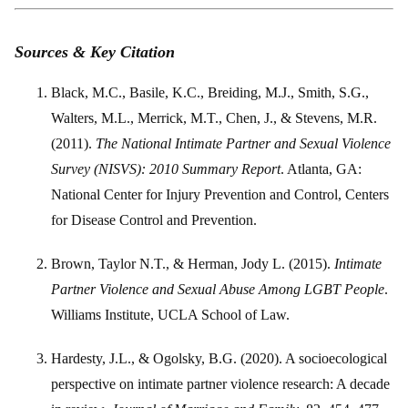
Sources & Key Citation
Black, M.C., Basile, K.C., Breiding, M.J., Smith, S.G.,
Walters, M.L., Merrick, M.T., Chen, J., & Stevens, M.R.
(2011).
The National Intimate Partner and Sexual Violence
Survey (NISVS): 2010 Summary Report
. Atlanta, GA:
National Center for Injury Prevention and Control, Centers
for Disease Control and Prevention.
Brown, Taylor N.T., & Herman, Jody L. (2015).
Intimate
Partner Violence and Sexual Abuse Among LGBT People
.
Williams Institute, UCLA School of Law.
Hardesty, J.L., & Ogolsky, B.G. (2020). A socioecological
perspective on intimate partner violence research: A decade