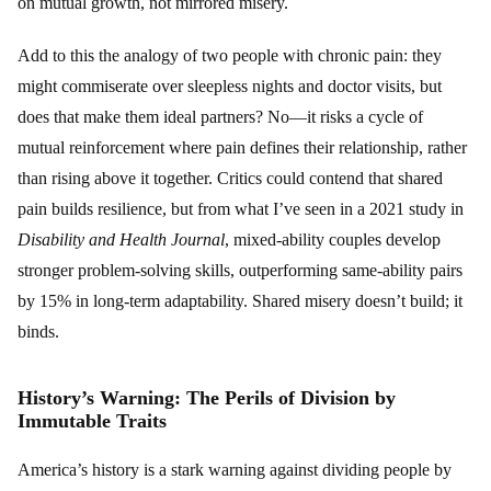
on mutual growth, not mirrored misery.
Add to this the analogy of two people with chronic pain: they
might commiserate over sleepless nights and doctor visits, but
does that make them ideal partners? No—it risks a cycle of
mutual reinforcement where pain defines their relationship, rather
than rising above it together. Critics could contend that shared
pain builds resilience, but from what I’ve seen in a 2021 study in
Disability and Health Journal
, mixed-ability couples develop
stronger problem-solving skills, outperforming same-ability pairs
by 15% in long-term adaptability. Shared misery doesn’t build; it
binds.
History’s Warning: The Perils of Division by
Immutable Traits
America’s history is a stark warning against dividing people by