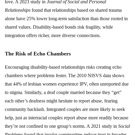
love. A 2023 study in
Journal of Social and Personal
Relationships
found that relationships based on shared trauma
alone have 25% lower long-term satisfaction than those rooted in
shared values. Disability-based bonds risk fragility, while
integration offers richer, more diverse connections.
The Risk of Echo Chambers
Encouraging disability-based relationships risks creating echo
chambers where problems fester. The 2010 NISVS data shows
that 44% of lesbian women experience IPV, often unreported due
to stigma. Similarly, a deaf couple married because they “get”
each other’s deafness might hesitate to report abuse, fearing
community backlash. Integrated couples are more likely to seek
help, just as interracial couples report abuse more readily because
they’re not confined to one group’s norms. A 2021 study in
Social
Problems
found that insular communities reduce trust in broader