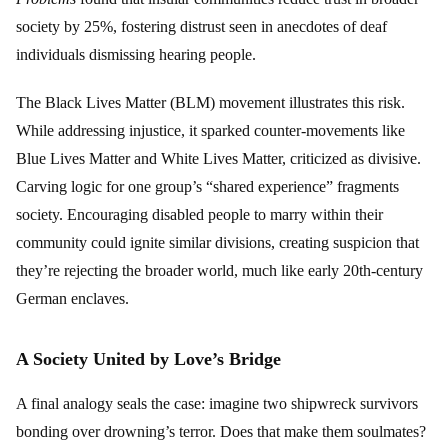
society by 25%, fostering distrust seen in anecdotes of deaf
individuals dismissing hearing people.
The Black Lives Matter (BLM) movement illustrates this risk.
While addressing injustice, it sparked counter-movements like
Blue Lives Matter and White Lives Matter, criticized as divisive.
Carving logic for one group’s “shared experience” fragments
society. Encouraging disabled people to marry within their
community could ignite similar divisions, creating suspicion that
they’re rejecting the broader world, much like early 20th-century
German enclaves.
A Society United by Love’s Bridge
A final analogy seals the case: imagine two shipwreck survivors
bonding over drowning’s terror. Does that make them soulmates?