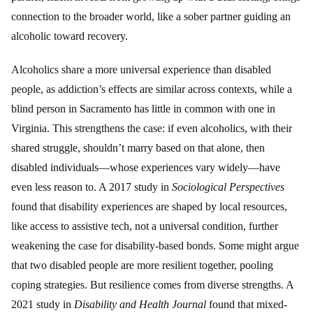
connection to the broader world, like a sober partner guiding an
alcoholic toward recovery.
Alcoholics share a more universal experience than disabled
people, as addiction’s effects are similar across contexts, while a
blind person in Sacramento has little in common with one in
Virginia. This strengthens the case: if even alcoholics, with their
shared struggle, shouldn’t marry based on that alone, then
disabled individuals—whose experiences vary widely—have
even less reason to. A 2017 study in
Sociological Perspectives
found that disability experiences are shaped by local resources,
like access to assistive tech, not a universal condition, further
weakening the case for disability-based bonds. Some might argue
that two disabled people are more resilient together, pooling
coping strategies. But resilience comes from diverse strengths. A
2021 study in
Disability and Health Journal
found that mixed-