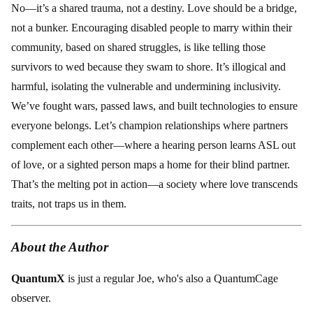
No—it’s a shared trauma, not a destiny. Love should be a bridge,
not a bunker. Encouraging disabled people to marry within their
community, based on shared struggles, is like telling those
survivors to wed because they swam to shore. It’s illogical and
harmful, isolating the vulnerable and undermining inclusivity.
We’ve fought wars, passed laws, and built technologies to ensure
everyone belongs. Let’s champion relationships where partners
complement each other—where a hearing person learns ASL out
of love, or a sighted person maps a home for their blind partner.
That’s the melting pot in action—a society where love transcends
traits, not traps us in them.
About the Author
QuantumX
is just a regular Joe, who's also a QuantumCage
observer.