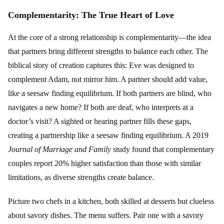
Complementarity: The True Heart of Love
At the core of a strong relationship is complementarity—the idea
that partners bring different strengths to balance each other. The
biblical story of creation captures this: Eve was designed to
complement Adam, not mirror him. A partner should add value,
like a seesaw finding equilibrium. If both partners are blind, who
navigates a new home? If both are deaf, who interprets at a
doctor’s visit? A sighted or hearing partner fills these gaps,
creating a partnership like a seesaw finding equilibrium. A 2019
Journal of Marriage and Family
study found that complementary
couples report 20% higher satisfaction than those with similar
limitations, as diverse strengths create balance.
Picture two chefs in a kitchen, both skilled at desserts but clueless
about savory dishes. The menu suffers. Pair one with a savory