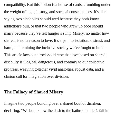
compatibility. But this notion is a house of cards, crumbling under
the weight of logic, history, and societal consequences. It’s like
saying two alcoholics should wed because they both know
addiction’s pull, or that two people who grew up poor should
marry because they’ve felt hunger’s sting. Misery, no matter how
shared, is not a reason to love. It’s a path to isolation, distrust, and
harm, undermining the inclusive society we’ve fought to build.
This article lays out a rock-solid case that love based on shared
disability is illogical, dangerous, and contrary to our collective
progress, weaving together vivid analogies, robust data, and a
clarion call for integration over division.
The Fallacy of Shared Misery
Imagine two people bonding over a shared bout of diarrhea,
declaring, “We both know the dash to the bathroom—let’s fall in