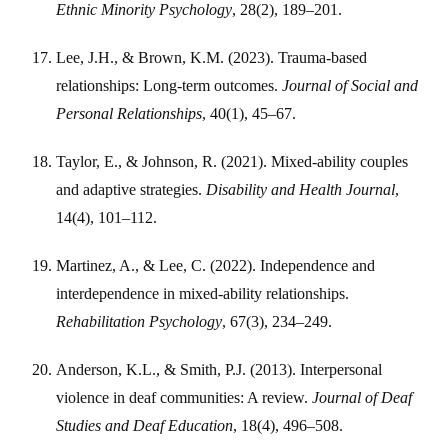
Ethnic Minority Psychology
, 28(2), 189–201.
Lee, J.H., & Brown, K.M. (2023). Trauma-based
relationships: Long-term outcomes.
Journal of Social and
Personal Relationships
, 40(1), 45–67.
Taylor, E., & Johnson, R. (2021). Mixed-ability couples
and adaptive strategies.
Disability and Health Journal
,
14(4), 101–112.
Martinez, A., & Lee, C. (2022). Independence and
interdependence in mixed-ability relationships.
Rehabilitation Psychology
, 67(3), 234–249.
Anderson, K.L., & Smith, P.J. (2013). Interpersonal
violence in deaf communities: A review.
Journal of Deaf
Studies and Deaf Education
, 18(4), 496–508.