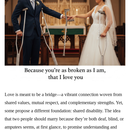
Love is meant to be a bridge—a vibrant connection woven from
shared values, mutual respect, and complementary strengths. Yet,
some propose a different foundation: shared disability. The idea
that two people should marry because they’re both deaf, blind, or
amputees seems, at first glance, to promise understanding and