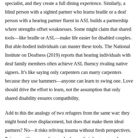
specialist, and they create a full dining experience. Similarly, a
blind person with a sighted partner who learns braille or a deaf
person with a hearing partner fluent in ASL builds a partnership
where strengths offset weaknesses. Some might claim that shared
tools—like braille or ASL—make life easier for disabled couples.
But able-bodied individuals can master these tools. The National
Institute on Deafness (2019) reports that hearing individuals with
deaf family members often achieve ASL fluency rivaling native
signers. It’s like saying only carpenters can marry carpenters
because they use hammers—anyone can learn to swing one. Love
should drive the effort to learn, not the assumption that only
shared disability ensures compatibility.
Add to this the analogy of two refugees from the same war: they
might bond over displacement, but does that make them ideal
partners? No—it risks reliving trauma without fresh perspectives.