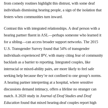
from comedy routines highlight this distrust, with some deaf
individuals dismissing hearing people, a sign of the isolation that
festers when communities turn inward.
Contrast this with integrated relationships. A deaf person with a
hearing partner fluent in ASL—perhaps someone who learned it
for a sibling—can access broader support networks. The 2015
U.S. Transgender Survey found that 54% of transgender
individuals experienced IPV, with many citing fear of community
backlash as a barrier to reporting. Integrated couples, like
interracial or mixed-ability pairs, are more likely to feel safe
seeking help because they’re not confined to one group’s norms.
A hearing partner interpreting at a hospital, where sensitive
discussions demand intimacy, offers a lifeline no stranger can
match. A 2020 study in
Journal of Deaf Studies and Deaf
Education
found that mixed hearing-deaf couples report high