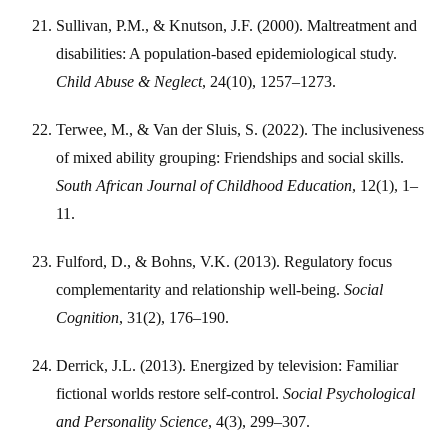
Sullivan, P.M., & Knutson, J.F. (2000). Maltreatment and
disabilities: A population-based epidemiological study.
Child Abuse & Neglect
, 24(10), 1257–1273.
Terwee, M., & Van der Sluis, S. (2022). The inclusiveness
of mixed ability grouping: Friendships and social skills.
South African Journal of Childhood Education
, 12(1), 1–
11.
Fulford, D., & Bohns, V.K. (2013). Regulatory focus
complementarity and relationship well-being.
Social
Cognition
, 31(2), 176–190.
Derrick, J.L. (2013). Energized by television: Familiar
fictional worlds restore self-control.
Social Psychological
and Personality Science
, 4(3), 299–307.