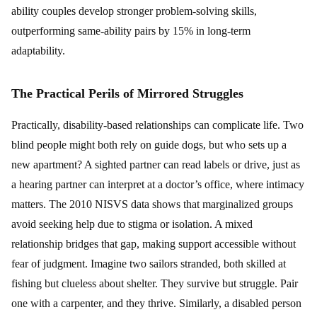
ability couples develop stronger problem-solving skills,
outperforming same-ability pairs by 15% in long-term
adaptability.
The Practical Perils of Mirrored Struggles
Practically, disability-based relationships can complicate life. Two
blind people might both rely on guide dogs, but who sets up a
new apartment? A sighted partner can read labels or drive, just as
a hearing partner can interpret at a doctor’s office, where intimacy
matters. The 2010 NISVS data shows that marginalized groups
avoid seeking help due to stigma or isolation. A mixed
relationship bridges that gap, making support accessible without
fear of judgment. Imagine two sailors stranded, both skilled at
fishing but clueless about shelter. They survive but struggle. Pair
one with a carpenter, and they thrive. Similarly, a disabled person