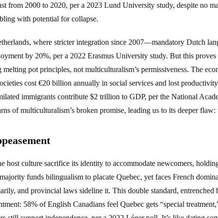
ust from 2000 to 2020, per a 2023 Lund University study, despite no maj
bling with potential for collapse.
Netherlands, where stricter integration since 2007—mandatory Dutch lan
oyment by 20%, per a 2022 Erasmus University study. But this proves t
 melting pot principles, not multiculturalism’s permissiveness. The eco
ieties cost €20 billion annually in social services and lost productivi
milated immigrants contribute $2 trillion to GDP, per the National Acad
arns of multiculturalism’s broken promise, leading us to its deeper flaw
ppeasement
e host culture sacrifice its identity to accommodate newcomers, holding
majority funds bilingualism to placate Quebec, yet faces French domi
ily, and provincial laws sideline it. This double standard, entrenched 
ntment: 58% of English Canadians feel Quebec gets “special treatment
s still support independence, per a 2022 Léger poll. It’s like dating s