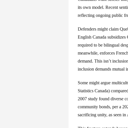
its own model. Recent senti
reflecting ongoing public fru
Defenders might claim Quebe
English Canada subsidizes Q
required to be bilingual des
meanwhile, enforces French 
demand. This isn’t inclusion
inclusion demands mutual int
Some might argue multicultu
Statistics Canada) compare
2007 study found diverse co
community bonds, per a 2020
sacrificing unity, as seen 