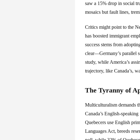
saw a 15% drop in social tr
mosaics but fault lines, trem
Critics might point to the 
has boosted immigrant empl
success stems from adopting
clear—Germany’s parallel soc
study, while America’s assi
trajectory, like Canada’s, w
The Tyranny of A
Multiculturalism demands th
Canada’s English-speaking 
Quebecers use English primar
Languages Act, breeds rese
poll, while 32% of Quebecer