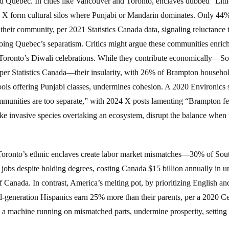
d Quebec. In cities like Vancouver and Toronto, enclaves dubbed “Little
 X form cultural silos where Punjabi or Mandarin dominates. Only 44%
heir community, per 2021 Statistics Canada data, signaling reluctance t
ing Quebec’s separatism. Critics might argue these communities enric
ke Toronto’s Diwali celebrations. While they contribute economically—
 per Statistics Canada—their insularity, with 26% of Brampton househo
ols offering Punjabi classes, undermines cohesion. A 2020 Environics
mmunities are too separate,” with 2024 X posts lamenting “Brampton fee
ke invasive species overtaking an ecosystem, disrupt the balance when 
. Toronto’s ethnic enclaves create labor market mismatches—30% of Sou
jobs despite holding degrees, costing Canada $15 billion annually in u
 Canada. In contrast, America’s melting pot, by prioritizing English an
generation Hispanics earn 25% more than their parents, per a 2020 Ce
ke a machine running on mismatched parts, undermine prosperity, setting 
.