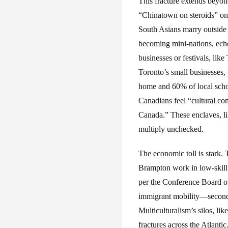
This fracture extends beyon
“Chinatown on steroids” on
South Asians marry outside t
becoming mini-nations, echo
businesses or festivals, li
Toronto’s small businesses,
home and 60% of local scho
Canadians feel “cultural co
Canada.” These enclaves, li
multiply unchecked.
The economic toll is stark
Brampton work in low-skill 
per the Conference Board of
immigrant mobility—second-
Multiculturalism’s silos, li
fractures across the Atlantic