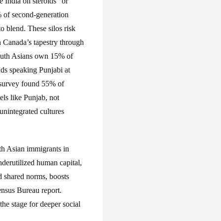
 India on steroids” or
 of second-generation
o blend. These silos risk
h Canada’s tapestry through
South Asians own 15% of
lds speaking Punjabi at
 survey found 55% of
ls like Punjab, not
unintegrated cultures
th Asian immigrants in
nderutilized human capital,
d shared norms, boosts
nsus Bureau report.
the stage for deeper social