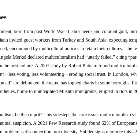
nes
iment, born from post-World War II labor needs and colonial guilt, mirro
ain invited guest workers from Turkey and South Asia, expecting tempo
, encouraged by multicultural policies to retain their cultures. The res
ela Merkel declared multiculturalism had “utterly failed,” citing “para
om the host culture. A 2007 study by Robert Putnam found multicultura
t—less voting, less volunteering—eroding social trust. In London, whi
d” are debunked, the name has topped charts in some boroughs, fueli
banlieues, home to unintegrated Muslim immigrants, erupted in riots in 2
ralism, be the culprit? This sidesteps the core issue: multiculturalism’s 
d mutual suspicion. A 2021 Pew Research study found 62% of Europeans
he problem is disconnection, not diversity. Subtler signs reinforce th