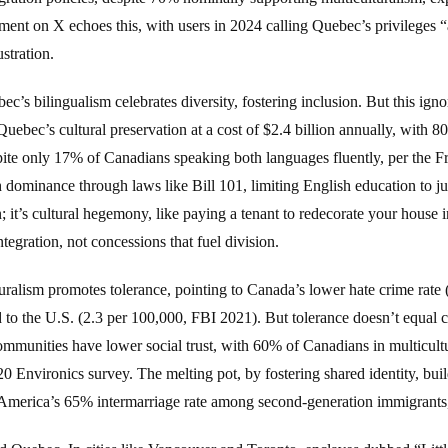
ment on X echoes this, with users in 2024 calling Quebec’s privileges “a
stration.
c’s bilingualism celebrates diversity, fostering inclusion. But this i
uebec’s cultural preservation at a cost of $2.4 billion annually, with 
pite only 17% of Canadians speaking both languages fluently, per the Fr
dominance through laws like Bill 101, limiting English education to ju
; it’s cultural hegemony, like paying a tenant to redecorate your house i
egration, not concessions that fuel division.
ralism promotes tolerance, pointing to Canada’s lower hate crime rate 
d to the U.S. (2.3 per 100,000, FBI 2021). But tolerance doesn’t equa
mmunities have lower social trust, with 60% of Canadians in multicultu
 Environics survey. The melting pot, by fostering shared identity, bui
in America’s 65% intermarriage rate among second-generation immigrant