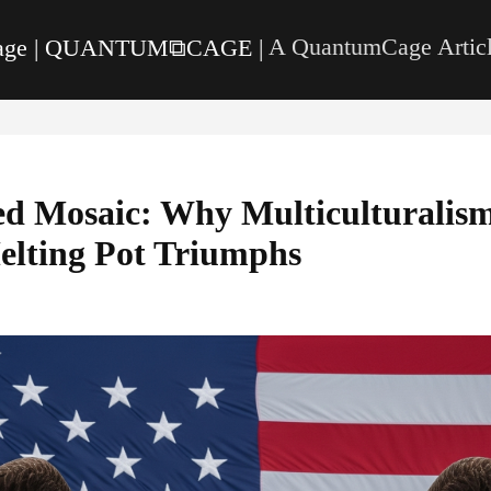
page | QUANTUM⧉CAGE |
A QuantumCage Articl
ed Mosaic: Why Multiculturalism
elting Pot Triumphs