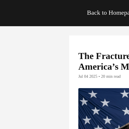
Back to Home
The Fractur
America’s M
Jul 04 2025 • 20 min read