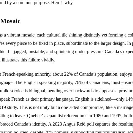
bound by a common purpose. Here’s why.
 Mosaic
 as a vibrant mosaic, each cultural tile shining distinctly yet forming a co
es every piece to be fixed in place, subordinate to the larger design. In 
hield—jagged, unstable, and splintering under pressure. Canada’s expe
lustrates this failure vividly.
 French-speaking minority, about 22% of Canada’s population, enjoys s
 language. The English-speaking majority, 76% of Canadians, must ensu
ublic service is bilingual, bending over backwards to appease a provinc
peak French as their primary language, English is sidelined—only 14%
2019 study. This is not unity but a one-sided compromise, like a marria
ting to leave. Quebec’s separatist referendums in 1980 and 1995, both 
mbraced Canada’s identity. A 2023 Angus Reid poll captures the resulti
egration policies, despite 70% nominally supporting multiculturalism, e