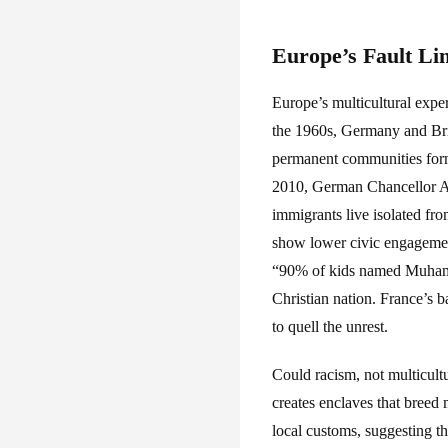
Europe’s Fault Li
Europe’s multicultural exper
the 1960s, Germany and Brit
permanent communities formed
2010, German Chancellor Ang
immigrants live isolated fr
show lower civic engagemen
“90% of kids named Muhamma
Christian nation. France’s 
to quell the unrest.
Could racism, not multicultu
creates enclaves that bree
local customs, suggesting t