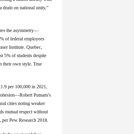
 drain on national unity,”
gnores the asymmetry—
80% of federal employees
aser Institute. Quebec,
st 5% of students despite
n their own style. True
(1.9 per 100,000 in 2021,
l cohesion—Robert Putnam’s
ral cities noting weaker
lds mutual respect without
s, per Pew Research 2018.