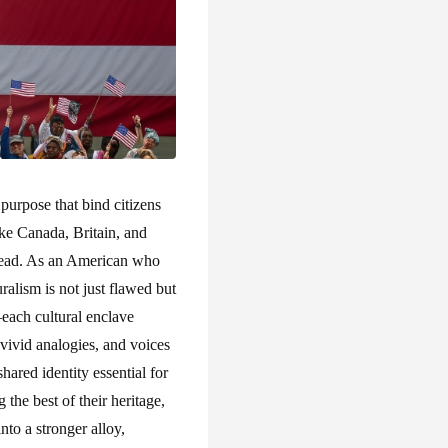
purpose that bind citizens
ike Canada, Britain, and
stead. As an American who
ralism is not just flawed but
—each cultural enclave
 vivid analogies, and voices
hared identity essential for
the best of their heritage,
into a stronger alloy,