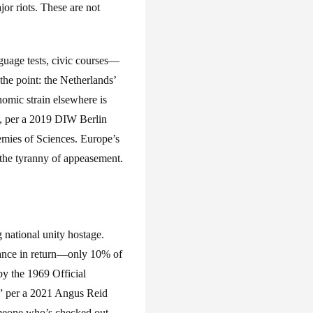
or riots. These are not
guage tests, civic courses—
he point: the Netherlands’
nomic strain elsewhere is
ty, per a 2019 DIW Berlin
emies of Sciences. Europe’s
: the tyranny of appeasement.
 national unity hostage.
nance in return—only 10% of
by the 1969 Official
,” per a 2021 Angus Reid
omeone who’s checked out,