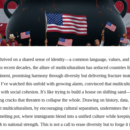
 thrived on a shared sense of identity—a common language, values, and 
in recent decades, the allure of multiculturalism has seduced countries l
riment, promising harmony through diversity but delivering fracture in
, I’ve watched this unfold with growing alarm, convinced that multicultu
ith social cohesion. It’s like trying to build a house on shifting sand
ng cracks that threaten to collapse the whole. Drawing on history, data,
t multiculturalism, by encouraging cultural separatism, undermines the s
melting pot, where immigrants blend into a unified culture while keeping 
to national strength. This is not a call to erase diversity but to forge it 