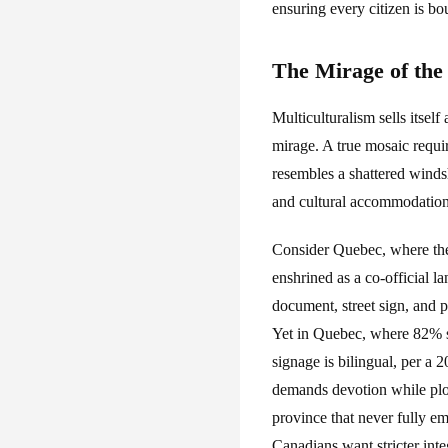
ensuring every citizen is 
The Mirage of the
Multiculturalism sells itself
mirage. A true mosaic requir
resembles a shattered winds
and cultural accommodation il
Consider Quebec, where the
enshrined as a co-official
document, street sign, and p
Yet in Quebec, where 82% s
signage is bilingual, per a 
demands devotion while plot
province that never fully e
Canadians want stricter int