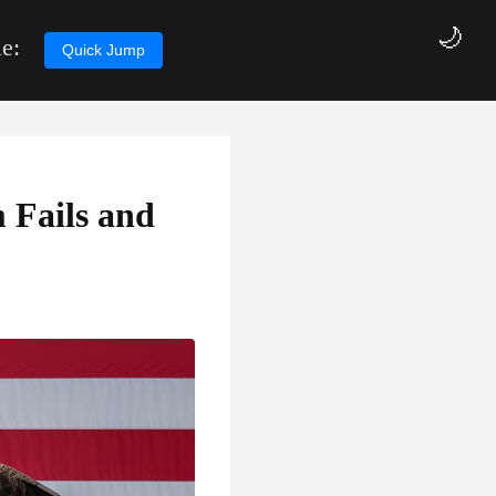
🌙
e:
Quick Jump
 Fails and