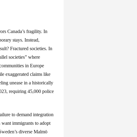
rs Canada’s fragility. In
rary stays. Instead,
ult? Fractured societies. In
llel societies” where
l communities in Europe
le exaggerated claims like
ng unease in a historically
023, requiring 45,000 police
failure to demand integration
 want immigrants to adopt
is—Sweden’s diverse Malmö