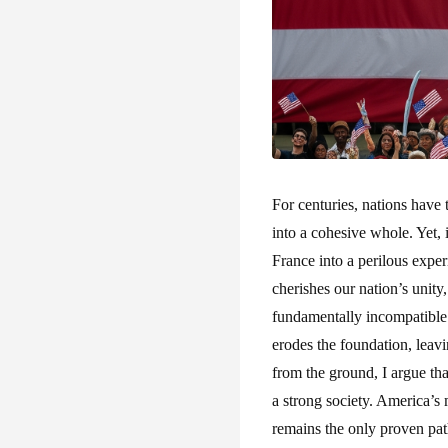
For centuries, nations have
into a cohesive whole. Yet, 
France into a perilous expe
cherishes our nation’s unity
fundamentally incompatible w
erodes the foundation, leavi
from the ground, I argue tha
a strong society. America’s 
remains the only proven path 