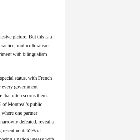
hesive picture. But this is a
practice, multiculturalism
riment with bilingualism
pecial status, with French
re every government
e that often scorns them.
 of Montreal’s public
ge where one partner
narrowly defeated, reveal a
ng resentment: 65% of
xposing a nation uneasy with