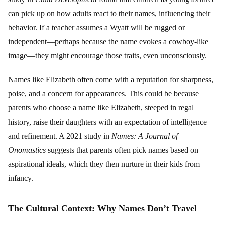
can pick up on how adults react to their names, influencing their
behavior. If a teacher assumes a Wyatt will be rugged or
independent—perhaps because the name evokes a cowboy-like
image—they might encourage those traits, even unconsciously.
Names like Elizabeth often come with a reputation for sharpness,
poise, and a concern for appearances. This could be because
parents who choose a name like Elizabeth, steeped in regal
history, raise their daughters with an expectation of intelligence
and refinement. A 2021 study in
Names: A Journal of
Onomastics
suggests that parents often pick names based on
aspirational ideals, which they then nurture in their kids from
infancy.
The Cultural Context: Why Names Don’t Travel