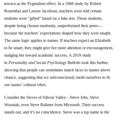
known as the Pygmalion effect. In a 1968 study by Robert
Rosenthal and Lenore Jacobson, teachers were told certain
students were “gifted” based on a fake test. Those students,
despite being chosen randomly, outperformed their peers—
because the teachers’ expectations shaped how they were taught.
The same logic applies to names. If teachers expect an Elizabeth
to be smart, they might give her more attention or encouragement,
nudging her toward academic success. A 2019 study
in
Personality and Social Psychology Bulletin
took this further,
showing that people can sometimes match faces to names above
chance, suggesting that we subconsciously mold ourselves to fit
our names’ cultural vibes.
Consider the Steves of Silicon Valley—Steve Jobs, Steve
Wozniak, even Steve Ballmer from Microsoft. Their success
stands out, and it’s no coincidence. Steve was a top name in the