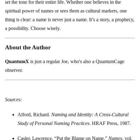
set the tone for their entire life. Whether one believes in the
spiritual power of names or sees them as cultural markers, one
thing is clear: a name is never just a name. It’s a story, a prophecy,
a possibility. Choose wisely.
About the Author
QuantumX
is just a regular Joe, who's also a QuantumCage
observer.
Sources:
Alford, Richard.
Naming and Identity: A Cross-Cultural
Study of Personal Naming Practices
. HRAF Press, 1987.
Casler, Lawrence. “Put the Blame on Name.”
Names
, vol.