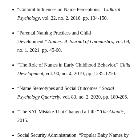
“Cultural Influences on Name Perceptions.”
Cultural
Psychology
, vol. 22, no. 2, 2016, pp. 134-150.
“Parental Naming Practices and Child
Development.”
Names: A Journal of Onomastics
, vol. 69,
no. 1, 2021, pp. 45-60.
“The Role of Names in Early Childhood Behavior.”
Child
Development
, vol. 90, no. 4, 2019, pp. 1235-1250.
“Name Stereotypes and Social Outcomes.”
Social
Psychology Quarterly
, vol. 83, no. 2, 2020, pp. 189-205.
“The SAT Mistake That Changed a Life.”
The Atlantic
,
2015.
Social Security Administration. “Popular Baby Names by