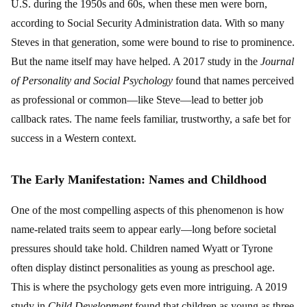
U.S. during the 1950s and 60s, when these men were born,
according to Social Security Administration data. With so many
Steves in that generation, some were bound to rise to prominence.
But the name itself may have helped. A 2017 study in the
Journal
of Personality and Social Psychology
found that names perceived
as professional or common—like Steve—lead to better job
callback rates. The name feels familiar, trustworthy, a safe bet for
success in a Western context.
The Early Manifestation: Names and Childhood
One of the most compelling aspects of this phenomenon is how
name-related traits seem to appear early—long before societal
pressures should take hold. Children named Wyatt or Tyrone
often display distinct personalities as young as preschool age.
This is where the psychology gets even more intriguing. A 2019
study in
Child Development
found that children as young as three