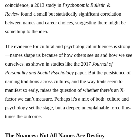
coincidence, a 2013 study in
Psychonomic Bulletin &
Review
found a small but statistically significant correlation
between names and career choices, suggesting there might be
something to the idea.
The evidence for cultural and psychological influences is strong
—names shape us because of how others see us and how we see
ourselves, as shown in studies like the 2017
Journal of
Personality and Social Psychology
paper. But the persistence of
naming traditions across cultures, and the way traits seem to
manifest so early, raises the question of whether there’s an X-
factor we can’t measure. Perhaps it’s a mix of both: culture and
psychology set the stage, but a deeper, unexplainable force fine-
tunes the outcome.
The Nuances: Not All Names Are Destiny