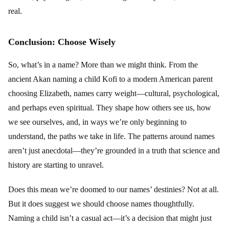
real.
Conclusion: Choose Wisely
So, what’s in a name? More than we might think. From the
ancient Akan naming a child Kofi to a modern American parent
choosing Elizabeth, names carry weight—cultural, psychological,
and perhaps even spiritual. They shape how others see us, how
we see ourselves, and, in ways we’re only beginning to
understand, the paths we take in life. The patterns around names
aren’t just anecdotal—they’re grounded in a truth that science and
history are starting to unravel.
Does this mean we’re doomed to our names’ destinies? Not at all.
But it does suggest we should choose names thoughtfully.
Naming a child isn’t a casual act—it’s a decision that might just