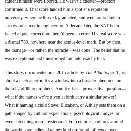
student himself were floored. He wasn’t a cheater—proctors
confirmed it. That score landed him a spot at a reputable
university, where he thrived, graduated, and went on to build a
successful career in engineering. A decade later, the SAT board
issued a quiet correction: there’d been an error. His real score was
a dismal 780, nowhere near the genius-level mark. But by then,
the damage—or rather, the miracle—was done. The belief that he
was exceptional had transformed him into exactly that.
This story, documented in a 2015 article by
The Atlantic
, isn’t just
about a clerical error. It’s a window into a broader phenomenon:
the self-fulfilling prophecy. And it raises a provocative question—
what if the names we’re given at birth carry a similar power?
What if naming a child Steve, Elizabeth, or Ashley sets them on a
path shaped by cultural expectations, psychological nudges, or
even something more mysterious? For centuries, cultures around
the world have believed names hold profound influence over