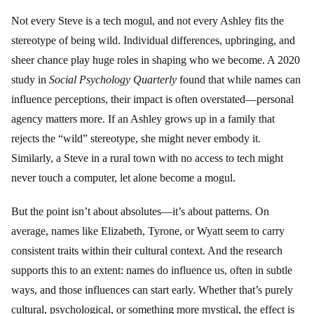
Not every Steve is a tech mogul, and not every Ashley fits the
stereotype of being wild. Individual differences, upbringing, and
sheer chance play huge roles in shaping who we become. A 2020
study in
Social Psychology Quarterly
found that while names can
influence perceptions, their impact is often overstated—personal
agency matters more. If an Ashley grows up in a family that
rejects the “wild” stereotype, she might never embody it.
Similarly, a Steve in a rural town with no access to tech might
never touch a computer, let alone become a mogul.
But the point isn’t about absolutes—it’s about patterns. On
average, names like Elizabeth, Tyrone, or Wyatt seem to carry
consistent traits within their cultural context. And the research
supports this to an extent: names do influence us, often in subtle
ways, and those influences can start early. Whether that’s purely
cultural, psychological, or something more mystical, the effect is