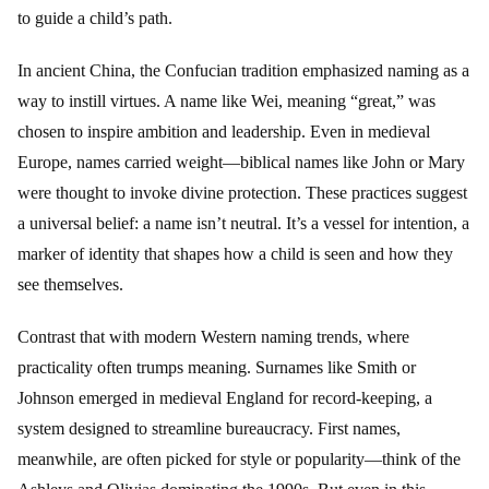
to guide a child’s path.
In ancient China, the Confucian tradition emphasized naming as a
way to instill virtues. A name like Wei, meaning “great,” was
chosen to inspire ambition and leadership. Even in medieval
Europe, names carried weight—biblical names like John or Mary
were thought to invoke divine protection. These practices suggest
a universal belief: a name isn’t neutral. It’s a vessel for intention, a
marker of identity that shapes how a child is seen and how they
see themselves.
Contrast that with modern Western naming trends, where
practicality often trumps meaning. Surnames like Smith or
Johnson emerged in medieval England for record-keeping, a
system designed to streamline bureaucracy. First names,
meanwhile, are often picked for style or popularity—think of the