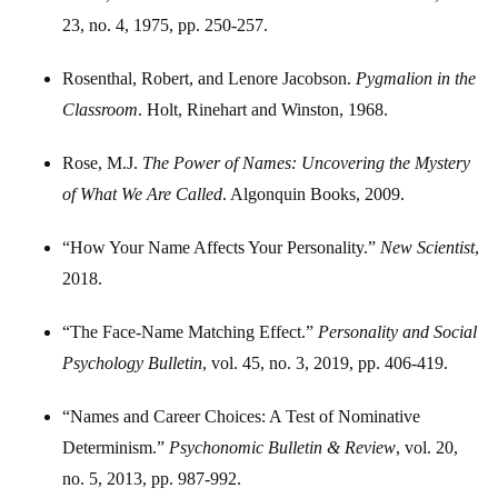
23, no. 4, 1975, pp. 250-257.
Rosenthal, Robert, and Lenore Jacobson.
Pygmalion in the
Classroom
. Holt, Rinehart and Winston, 1968.
Rose, M.J.
The Power of Names: Uncovering the Mystery
of What We Are Called
. Algonquin Books, 2009.
“How Your Name Affects Your Personality.”
New Scientist
,
2018.
“The Face-Name Matching Effect.”
Personality and Social
Psychology Bulletin
, vol. 45, no. 3, 2019, pp. 406-419.
“Names and Career Choices: A Test of Nominative
Determinism.”
Psychonomic Bulletin & Review
, vol. 20,
no. 5, 2013, pp. 987-992.