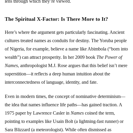
lens through which they’re viewed.
The Spiritual X-Factor: Is There More to It?
Here’s where the argument gets particularly fascinating. Ancient
cultures treated names as conduits for destiny. The Yoruba people
of Nigeria, for example, believe a name like Abimbola (“born into
wealth”) can attract prosperity. In her 2009 book
The Power of
Names
, anthropologist M.J. Rose argues that this belief isn’t mere
superstition—it reflects a deep human intuition about the
interconnectedness of language, identity, and fate.
Even in modern times, the concept of nominative determinism—
the idea that names influence life paths—has gained traction. A
1975 paper by Lawrence Casler in
Names
coined the term,
pointing to examples like Usain Bolt (a lightning-fast runner) or
Sara Blizzard (a meteorologist). While often dismissed as