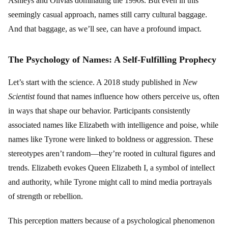
Ashleys and Olivias dominating the 1990s. But even in this
seemingly casual approach, names still carry cultural baggage.
And that baggage, as we’ll see, can have a profound impact.
The Psychology of Names: A Self-Fulfilling Prophecy
Let’s start with the science. A 2018 study published in
New
Scientist
found that names influence how others perceive us, often
in ways that shape our behavior. Participants consistently
associated names like Elizabeth with intelligence and poise, while
names like Tyrone were linked to boldness or aggression. These
stereotypes aren’t random—they’re rooted in cultural figures and
trends. Elizabeth evokes Queen Elizabeth I, a symbol of intellect
and authority, while Tyrone might call to mind media portrayals
of strength or rebellion.
This perception matters because of a psychological phenomenon