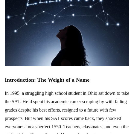
Introduction: The Weight of a Name
In 1995, a struggling high school student in Ohio sat down to take
the SAT. He’d spent his academic career scraping by with failing
grades despite his best efforts, resigned to a future with few
prospects. But when his SAT scores came back, they shocked
everyone: a near-perfect 1550. Teachers, classmates, and even the