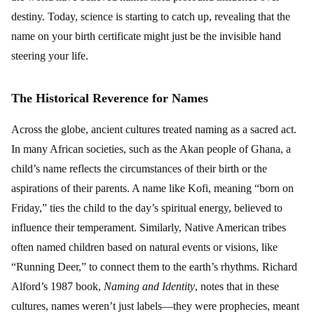
destiny. Today, science is starting to catch up, revealing that the
name on your birth certificate might just be the invisible hand
steering your life.
The Historical Reverence for Names
Across the globe, ancient cultures treated naming as a sacred act.
In many African societies, such as the Akan people of Ghana, a
child’s name reflects the circumstances of their birth or the
aspirations of their parents. A name like Kofi, meaning “born on
Friday,” ties the child to the day’s spiritual energy, believed to
influence their temperament. Similarly, Native American tribes
often named children based on natural events or visions, like
“Running Deer,” to connect them to the earth’s rhythms. Richard
Alford’s 1987 book,
Naming and Identity
, notes that in these
cultures, names weren’t just labels—they were prophecies, meant