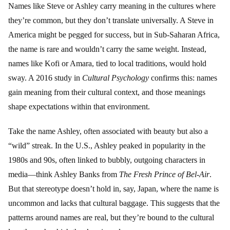
Names like Steve or Ashley carry meaning in the cultures where
they’re common, but they don’t translate universally. A Steve in
America might be pegged for success, but in Sub-Saharan Africa,
the name is rare and wouldn’t carry the same weight. Instead,
names like Kofi or Amara, tied to local traditions, would hold
sway. A 2016 study in
Cultural Psychology
confirms this: names
gain meaning from their cultural context, and those meanings
shape expectations within that environment.
Take the name Ashley, often associated with beauty but also a
“wild” streak. In the U.S., Ashley peaked in popularity in the
1980s and 90s, often linked to bubbly, outgoing characters in
media—think Ashley Banks from
The Fresh Prince of Bel-Air
.
But that stereotype doesn’t hold in, say, Japan, where the name is
uncommon and lacks that cultural baggage. This suggests that the
patterns around names are real, but they’re bound to the cultural