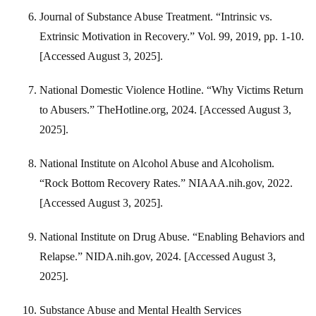
Journal of Substance Abuse Treatment. “Intrinsic vs.
Extrinsic Motivation in Recovery.” Vol. 99, 2019, pp. 1-10.
[Accessed August 3, 2025].
National Domestic Violence Hotline. “Why Victims Return
to Abusers.” TheHotline.org, 2024. [Accessed August 3,
2025].
National Institute on Alcohol Abuse and Alcoholism.
“Rock Bottom Recovery Rates.” NIAAA.nih.gov, 2022.
[Accessed August 3, 2025].
National Institute on Drug Abuse. “Enabling Behaviors and
Relapse.” NIDA.nih.gov, 2024. [Accessed August 3,
2025].
Substance Abuse and Mental Health Services