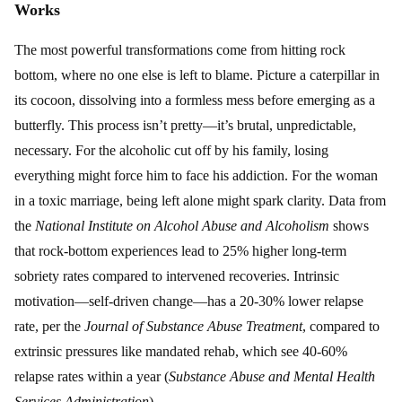
Works
The most powerful transformations come from hitting rock
bottom, where no one else is left to blame. Picture a caterpillar in
its cocoon, dissolving into a formless mess before emerging as a
butterfly. This process isn’t pretty—it’s brutal, unpredictable,
necessary. For the alcoholic cut off by his family, losing
everything might force him to face his addiction. For the woman
in a toxic marriage, being left alone might spark clarity. Data from
the
National Institute on Alcohol Abuse and Alcoholism
shows
that rock-bottom experiences lead to 25% higher long-term
sobriety rates compared to intervened recoveries. Intrinsic
motivation—self-driven change—has a 20-30% lower relapse
rate, per the
Journal of Substance Abuse Treatment
, compared to
extrinsic pressures like mandated rehab, which see 40-60%
relapse rates within a year (
Substance Abuse and Mental Health
Services Administration
).