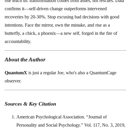
rise teach us: transformation comes from ashes, not rescues. Data
confirms it—self-driven change outperforms intervened
recoveries by 20-30%. Stop excusing bad decisions with good
intentions. Face the mirror, own the mistake, and rise as a
butterfly, a chick, a phoenix—a new self, forged in the fire of
accountability.
About the Author
QuantumX
is just a regular Joe, who's also a QuantumCage
observer.
Sources & Key Citation
American Psychological Association. “Journal of
Personality and Social Psychology.” Vol. 117, No. 3, 2019,