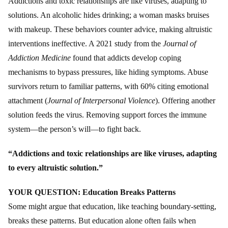
Addictions and toxic relationships are like viruses, adapting to
solutions. An alcoholic hides drinking; a woman masks bruises
with makeup. These behaviors counter advice, making altruistic
interventions ineffective. A 2021 study from the
Journal of
Addiction Medicine
found that addicts develop coping
mechanisms to bypass pressures, like hiding symptoms. Abuse
survivors return to familiar patterns, with 60% citing emotional
attachment (
Journal of Interpersonal Violence
). Offering another
solution feeds the virus. Removing support forces the immune
system—the person’s will—to fight back.
“Addictions and toxic relationships are like viruses, adapting
to every altruistic solution.”
YOUR QUESTION: Education Breaks Patterns
Some might argue that education, like teaching boundary-setting,
breaks these patterns. But education alone often fails when