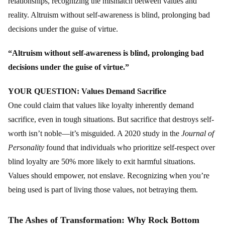
relationships, recognizing the mismatch between values and
reality. Altruism without self-awareness is blind, prolonging bad
decisions under the guise of virtue.
“Altruism without self-awareness is blind, prolonging bad
decisions under the guise of virtue.”
YOUR QUESTION: Values Demand Sacrifice
One could claim that values like loyalty inherently demand
sacrifice, even in tough situations. But sacrifice that destroys self-
worth isn’t noble—it’s misguided. A 2020 study in the
Journal of
Personality
found that individuals who prioritize self-respect over
blind loyalty are 50% more likely to exit harmful situations.
Values should empower, not enslave. Recognizing when you’re
being used is part of living those values, not betraying them.
The Ashes of Transformation: Why Rock Bottom