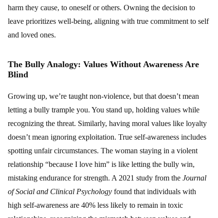
harm they cause, to oneself or others. Owning the decision to
leave prioritizes well-being, aligning with true commitment to self
and loved ones.
The Bully Analogy: Values Without Awareness Are
Blind
Growing up, we’re taught non-violence, but that doesn’t mean
letting a bully trample you. You stand up, holding values while
recognizing the threat. Similarly, having moral values like loyalty
doesn’t mean ignoring exploitation. True self-awareness includes
spotting unfair circumstances. The woman staying in a violent
relationship “because I love him” is like letting the bully win,
mistaking endurance for strength. A 2021 study from the
Journal
of Social and Clinical Psychology
found that individuals with
high self-awareness are 40% less likely to remain in toxic