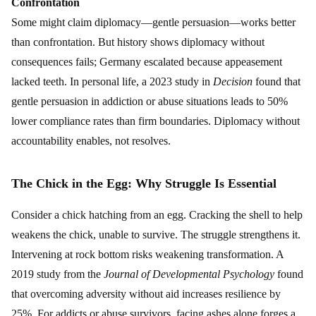
Confrontation
Some might claim diplomacy—gentle persuasion—works better
than confrontation. But history shows diplomacy without
consequences fails; Germany escalated because appeasement
lacked teeth. In personal life, a 2023 study in
Decision
found that
gentle persuasion in addiction or abuse situations leads to 50%
lower compliance rates than firm boundaries. Diplomacy without
accountability enables, not resolves.
The Chick in the Egg: Why Struggle Is Essential
Consider a chick hatching from an egg. Cracking the shell to help
weakens the chick, unable to survive. The struggle strengthens it.
Intervening at rock bottom risks weakening transformation. A
2019 study from the
Journal of Developmental Psychology
found
that overcoming adversity without aid increases resilience by
25%. For addicts or abuse survivors, facing ashes alone forges a