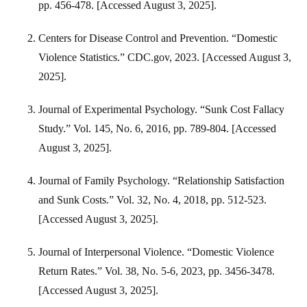
pp. 456-478. [Accessed August 3, 2025].
Centers for Disease Control and Prevention. “Domestic
Violence Statistics.” CDC.gov, 2023. [Accessed August 3,
2025].
Journal of Experimental Psychology. “Sunk Cost Fallacy
Study.” Vol. 145, No. 6, 2016, pp. 789-804. [Accessed
August 3, 2025].
Journal of Family Psychology. “Relationship Satisfaction
and Sunk Costs.” Vol. 32, No. 4, 2018, pp. 512-523.
[Accessed August 3, 2025].
Journal of Interpersonal Violence. “Domestic Violence
Return Rates.” Vol. 38, No. 5-6, 2023, pp. 3456-3478.
[Accessed August 3, 2025].