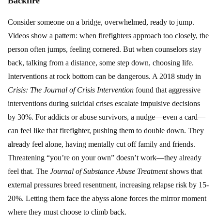
Backfire
Consider someone on a bridge, overwhelmed, ready to jump.
Videos show a pattern: when firefighters approach too closely, the
person often jumps, feeling cornered. But when counselors stay
back, talking from a distance, some step down, choosing life.
Interventions at rock bottom can be dangerous. A 2018 study in
Crisis: The Journal of Crisis Intervention
found that aggressive
interventions during suicidal crises escalate impulsive decisions
by 30%. For addicts or abuse survivors, a nudge—even a card—
can feel like that firefighter, pushing them to double down. They
already feel alone, having mentally cut off family and friends.
Threatening “you’re on your own” doesn’t work—they already
feel that. The
Journal of Substance Abuse Treatment
shows that
external pressures breed resentment, increasing relapse risk by 15-
20%. Letting them face the abyss alone forces the mirror moment
where they must choose to climb back.