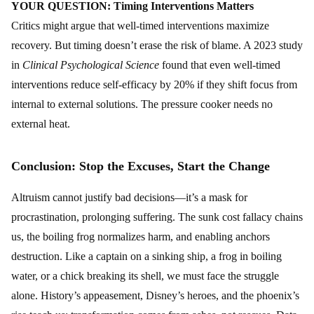
YOUR QUESTION: Timing Interventions Matters
Critics might argue that well-timed interventions maximize
recovery. But timing doesn’t erase the risk of blame. A 2023 study
in
Clinical Psychological Science
found that even well-timed
interventions reduce self-efficacy by 20% if they shift focus from
internal to external solutions. The pressure cooker needs no
external heat.
Conclusion: Stop the Excuses, Start the Change
Altruism cannot justify bad decisions—it’s a mask for
procrastination, prolonging suffering. The sunk cost fallacy chains
us, the boiling frog normalizes harm, and enabling anchors
destruction. Like a captain on a sinking ship, a frog in boiling
water, or a chick breaking its shell, we must face the struggle
alone. History’s appeasement, Disney’s heroes, and the phoenix’s