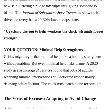
new self. Offering a nudge interrupts this, giving someone to
blame. The
Journal of Substance Abuse Treatment
shows self-
driven recovery has a 20-30% lower relapse rate.
“Cracking the egg to help weakens the chick; struggle forges
strength.”
YOUR QUESTION: Minimal Help Strengthens
Critics might argue that minimal help, like a hotline, strengthens
without enabling. But even minimal help risks blame. A 2020
study in
Psychological Services
found that 50% of addicts
receiving minimal interventions still deflected responsibility,
delaying self-reflection. The chick must hatch alone for strength.
The Virus of Excuses: Adapting to Avoid Change