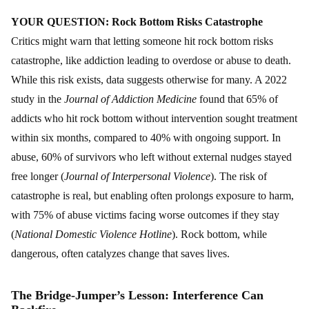
YOUR QUESTION: Rock Bottom Risks Catastrophe
Critics might warn that letting someone hit rock bottom risks
catastrophe, like addiction leading to overdose or abuse to death.
While this risk exists, data suggests otherwise for many. A 2022
study in the
Journal of Addiction Medicine
found that 65% of
addicts who hit rock bottom without intervention sought treatment
within six months, compared to 40% with ongoing support. In
abuse, 60% of survivors who left without external nudges stayed
free longer (
Journal of Interpersonal Violence
). The risk of
catastrophe is real, but enabling often prolongs exposure to harm,
with 75% of abuse victims facing worse outcomes if they stay
(
National Domestic Violence Hotline
). Rock bottom, while
dangerous, often catalyzes change that saves lives.
The Bridge-Jumper’s Lesson: Interference Can