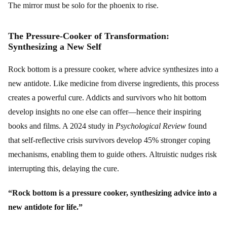
The mirror must be solo for the phoenix to rise.
The Pressure-Cooker of Transformation:
Synthesizing a New Self
Rock bottom is a pressure cooker, where advice synthesizes into a
new antidote. Like medicine from diverse ingredients, this process
creates a powerful cure. Addicts and survivors who hit bottom
develop insights no one else can offer—hence their inspiring
books and films. A 2024 study in
Psychological Review
found
that self-reflective crisis survivors develop 45% stronger coping
mechanisms, enabling them to guide others. Altruistic nudges risk
interrupting this, delaying the cure.
“Rock bottom is a pressure cooker, synthesizing advice into a
new antidote for life.”