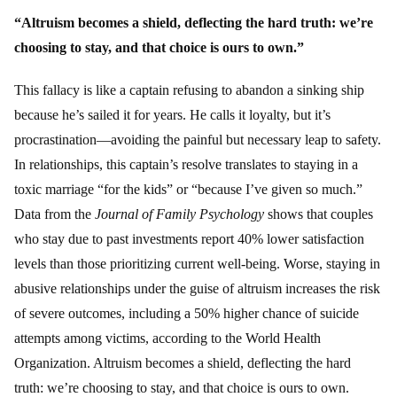
“Altruism becomes a shield, deflecting the hard truth: we’re
choosing to stay, and that choice is ours to own.”
This fallacy is like a captain refusing to abandon a sinking ship
because he’s sailed it for years. He calls it loyalty, but it’s
procrastination—avoiding the painful but necessary leap to safety.
In relationships, this captain’s resolve translates to staying in a
toxic marriage “for the kids” or “because I’ve given so much.”
Data from the
Journal of Family Psychology
shows that couples
who stay due to past investments report 40% lower satisfaction
levels than those prioritizing current well-being. Worse, staying in
abusive relationships under the guise of altruism increases the risk
of severe outcomes, including a 50% higher chance of suicide
attempts among victims, according to the World Health
Organization. Altruism becomes a shield, deflecting the hard
truth: we’re choosing to stay, and that choice is ours to own.