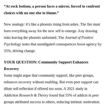
“At rock bottom, a person faces a mirror, forced to confront
choices with no one else to blame.”
New analogy: it’s like a phoenix rising from ashes. The fire must
burn everything away for the new self to emerge. Any dousing
risks leaving the phoenix unformed. The
Journal of Positive
Psychology
notes that unmitigated consequences boost agency by
35%, driving change.
YOUR QUESTION: Community Support Enhances
Recovery
Some might argue that community support, like peer groups,
enhances recovery without enabling. But even peer support can
dilute self-reflection if offered too soon. A 2021 study in
Addiction Research & Theory
found that 55% of addicts in peer
groups attributed success to others, reducing intrinsic motivation.