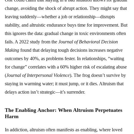
change, avoiding the shock of abrupt action. They might say that
leaving suddenly—whether a job or relationship—disrupts
stability, and altruistic endurance buys time for improvement. But
this ignores the data: gradual change in toxic environments often
fails. A 2022 study from the
Journal of Behavioral Decision
Making
found that delaying tough decisions increases negative
outcomes by 40%, as problems fester. In relationships, “waiting
for change” correlates with a 60% higher risk of escalating abuse
(
Journal of Interpersonal Violence
). The frog doesn’t survive by
staying in warming water; it must jump, or it dies. Altruism that
delays action isn’t strategic—it’s surrender.
The Enabling Anchor: When Altruism Perpetuates
Harm
In addiction, altruism often manifests as enabling, where loved