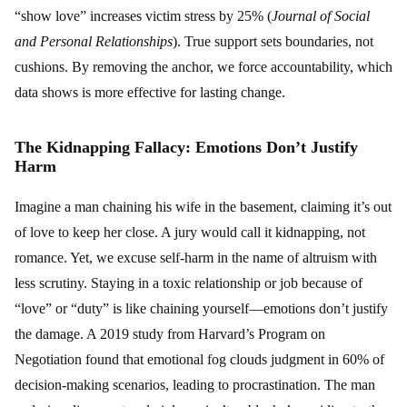
“show love” increases victim stress by 25% (
Journal of Social
and Personal Relationships
). True support sets boundaries, not
cushions. By removing the anchor, we force accountability, which
data shows is more effective for lasting change.
The Kidnapping Fallacy: Emotions Don’t Justify
Harm
Imagine a man chaining his wife in the basement, claiming it’s out
of love to keep her close. A jury would call it kidnapping, not
romance. Yet, we excuse self-harm in the name of altruism with
less scrutiny. Staying in a toxic relationship or job because of
“love” or “duty” is like chaining yourself—emotions don’t justify
the damage. A 2019 study from Harvard’s Program on
Negotiation found that emotional fog clouds judgment in 60% of
decision-making scenarios, leading to procrastination. The man