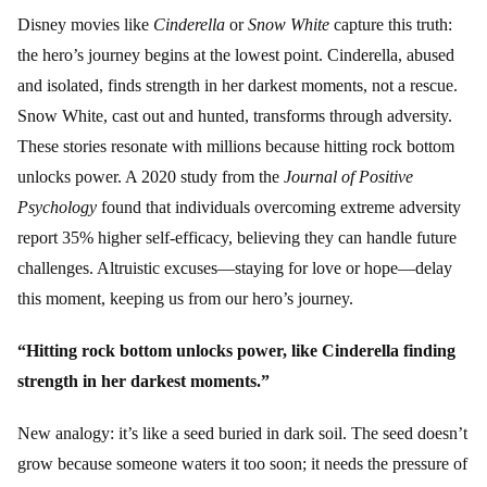
Disney movies like
Cinderella
or
Snow White
capture this truth:
the hero’s journey begins at the lowest point. Cinderella, abused
and isolated, finds strength in her darkest moments, not a rescue.
Snow White, cast out and hunted, transforms through adversity.
These stories resonate with millions because hitting rock bottom
unlocks power. A 2020 study from the
Journal of Positive
Psychology
found that individuals overcoming extreme adversity
report 35% higher self-efficacy, believing they can handle future
challenges. Altruistic excuses—staying for love or hope—delay
this moment, keeping us from our hero’s journey.
“Hitting rock bottom unlocks power, like Cinderella finding
strength in her darkest moments.”
New analogy: it’s like a seed buried in dark soil. The seed doesn’t
grow because someone waters it too soon; it needs the pressure of