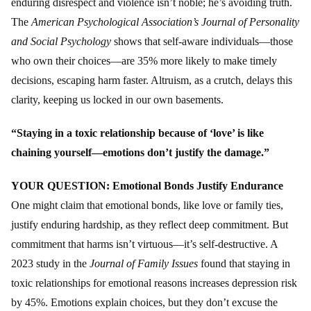
enduring disrespect and violence isn’t noble; he’s avoiding truth.
The
American Psychological Association’s Journal of Personality
and Social Psychology
shows that self-aware individuals—those
who own their choices—are 35% more likely to make timely
decisions, escaping harm faster. Altruism, as a crutch, delays this
clarity, keeping us locked in our own basements.
“Staying in a toxic relationship because of ‘love’ is like
chaining yourself—emotions don’t justify the damage.”
YOUR QUESTION: Emotional Bonds Justify Endurance
One might claim that emotional bonds, like love or family ties,
justify enduring hardship, as they reflect deep commitment. But
commitment that harms isn’t virtuous—it’s self-destructive. A
2023 study in the
Journal of Family Issues
found that staying in
toxic relationships for emotional reasons increases depression risk
by 45%. Emotions explain choices, but they don’t excuse the