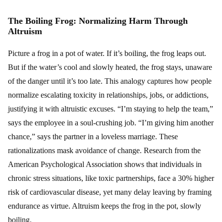
The Boiling Frog: Normalizing Harm Through
Altruism
Picture a frog in a pot of water. If it’s boiling, the frog leaps out.
But if the water’s cool and slowly heated, the frog stays, unaware
of the danger until it’s too late. This analogy captures how people
normalize escalating toxicity in relationships, jobs, or addictions,
justifying it with altruistic excuses. “I’m staying to help the team,”
says the employee in a soul-crushing job. “I’m giving him another
chance,” says the partner in a loveless marriage. These
rationalizations mask avoidance of change. Research from the
American Psychological Association shows that individuals in
chronic stress situations, like toxic partnerships, face a 30% higher
risk of cardiovascular disease, yet many delay leaving by framing
endurance as virtue. Altruism keeps the frog in the pot, slowly
boiling.