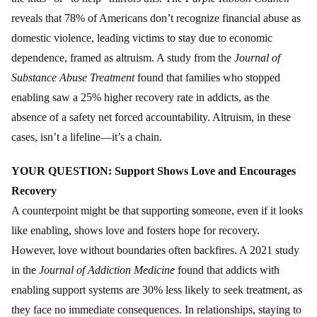
reveals that 78% of Americans don’t recognize financial abuse as
domestic violence, leading victims to stay due to economic
dependence, framed as altruism. A study from the
Journal of
Substance Abuse Treatment
found that families who stopped
enabling saw a 25% higher recovery rate in addicts, as the
absence of a safety net forced accountability. Altruism, in these
cases, isn’t a lifeline—it’s a chain.
YOUR QUESTION: Support Shows Love and Encourages
Recovery
A counterpoint might be that supporting someone, even if it looks
like enabling, shows love and fosters hope for recovery.
However, love without boundaries often backfires. A 2021 study
in the
Journal of Addiction Medicine
found that addicts with
enabling support systems are 30% less likely to seek treatment, as
they face no immediate consequences. In relationships, staying to