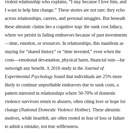
violent relationship who explains, “I stay because I love him, and
I want to help him change.” These stories are not rare; they echo
across relationships, careers, and personal struggles. But beneath
these altruistic claims lies a cognitive trap: the sunk cost fallacy,
where we persist in failing endeavors because of past investments
—time, emotion, or resources. In relationships, this manifests as
staying for “shared history” or “time invested,” even when the
costs—emotional devastation, physical harm, financial ruin—far
outweigh any benefit. A 2016 study in the
Journal of
Experimental Psychology
found that individuals are 25% more
likely to continue unprofitable endeavors due to sunk costs, a
pattern mirrored in relationships where 50-70% of domestic
violence survivors return to abusers, often citing love or hope for
change (
National Domestic Violence Hotline
). These altruistic
motives, while heartfelt, are often rooted in fear of loss or failure
to admit a mistake, not true selflessness.