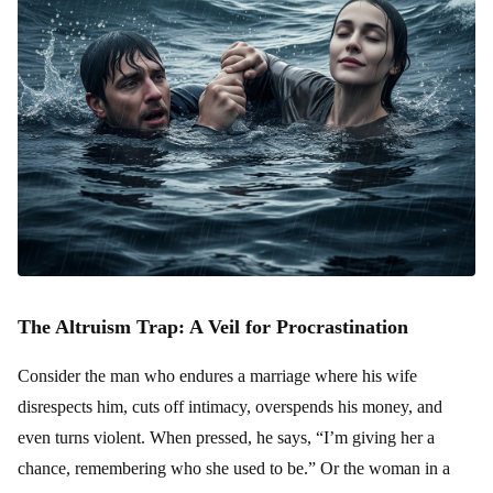
The Altruism Trap: A Veil for Procrastination
Consider the man who endures a marriage where his wife
disrespects him, cuts off intimacy, overspends his money, and
even turns violent. When pressed, he says, “I’m giving her a
chance, remembering who she used to be.” Or the woman in a