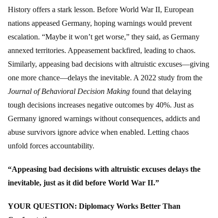
History offers a stark lesson. Before World War II, European
nations appeased Germany, hoping warnings would prevent
escalation. “Maybe it won’t get worse,” they said, as Germany
annexed territories. Appeasement backfired, leading to chaos.
Similarly, appeasing bad decisions with altruistic excuses—giving
one more chance—delays the inevitable. A 2022 study from the
Journal of Behavioral Decision Making
found that delaying
tough decisions increases negative outcomes by 40%. Just as
Germany ignored warnings without consequences, addicts and
abuse survivors ignore advice when enabled. Letting chaos
unfold forces accountability.
“Appeasing bad decisions with altruistic excuses delays the
inevitable, just as it did before World War II.”
YOUR QUESTION: Diplomacy Works Better Than