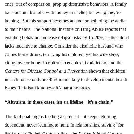
ones, out of compassion, prop up destructive behaviors. A family
bails out an alcoholic with money or shelter, believing they’re
helping. But this support becomes an anchor, tethering the addict
to their habits. The National Institute on Drug Abuse reports that
enabling behaviors increase relapse risks by 15-20%, as the addict
lacks incentive to change. Consider the alcoholic husband who
comes home drunk, terrifying his children, yet his wife stays,
citing love or hope. Her altruism enables his addiction, and the
Centers for Disease Control and Prevention
shows that children
in such households are 45% more likely to develop mental health
issues. This isn’t kindness; it’s harm by proxy.
“Altruism, in these cases, isn’t a lifeline—it’s a chain.”
Think of enabling as feeding a stray cat—it keeps returning,
dependent, never learning to hunt. In relationships, staying “for
the kids” or “to help” mirrors this. The
Purple Ribbon Council