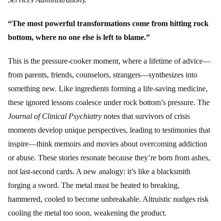
“The most powerful transformations come from hitting rock
bottom, where no one else is left to blame.”
This is the pressure-cooker moment, where a lifetime of advice—
from parents, friends, counselors, strangers—synthesizes into
something new. Like ingredients forming a life-saving medicine,
these ignored lessons coalesce under rock bottom’s pressure. The
Journal of Clinical Psychiatry
notes that survivors of crisis
moments develop unique perspectives, leading to testimonies that
inspire—think memoirs and movies about overcoming addiction
or abuse. These stories resonate because they’re born from ashes,
not last-second cards. A new analogy: it’s like a blacksmith
forging a sword. The metal must be heated to breaking,
hammered, cooled to become unbreakable. Altruistic nudges risk
cooling the metal too soon, weakening the product.