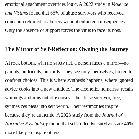
emotional attachment overrides logic. A 2022 study in
Violence
and Victims
found that 65% of abuse survivors who received
education returned to abusers without enforced consequences.
Only the absence of support forces the virus to face its host.
The Mirror of Self-Reflection: Owning the Journey
At rock bottom, with no safety net, a person faces a mirror—no
parents, no friends, no cards. They see only themselves, forced to
confront choices. This is where synthesis happens, where ignored
advice cooks into a new antidote. The alcoholic, homeless, recalls
warnings and runs out of excuses. The abuse survivor, free,
synthesizes pleas into self-worth. Their testimonies inspire
because they’re authentic. A 2023 study from the
Journal of
Narrative Psychology
found that self-reflective survivors are 40%
more likely to inspire others.