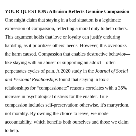
YOUR QUESTION: Altruism Reflects Genuine Compassion
One might claim that staying in a bad situation is a legitimate
expression of compassion, reflecting a moral duty to help others.
This argument holds that love or loyalty can justify enduring
hardship, as it prioritizes others’ needs. However, this overlooks
the harm caused. Compassion that enables destructive behavior—
like staying with an abuser or supporting an addict—often
perpetuates cycles of pain. A 2020 study in the
Journal of Social
and Personal Relationships
found that staying in toxic
relationships for “compassionate” reasons correlates with a 35%
increase in psychological distress for the enabler. True
compassion includes self-preservation; otherwise, it’s martyrdom,
not morality. By owning the choice to leave, we model
accountability, which benefits both ourselves and those we claim
to help.