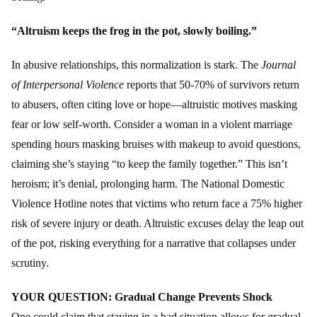
“Altruism keeps the frog in the pot, slowly boiling.”
In abusive relationships, this normalization is stark. The
Journal
of Interpersonal Violence
reports that 50-70% of survivors return
to abusers, often citing love or hope—altruistic motives masking
fear or low self-worth. Consider a woman in a violent marriage
spending hours masking bruises with makeup to avoid questions,
claiming she’s staying “to keep the family together.” This isn’t
heroism; it’s denial, prolonging harm. The National Domestic
Violence Hotline notes that victims who return face a 75% higher
risk of severe injury or death. Altruistic excuses delay the leap out
of the pot, risking everything for a narrative that collapses under
scrutiny.
YOUR QUESTION: Gradual Change Prevents Shock
One could claim that staying in a bad situation allows for gradual