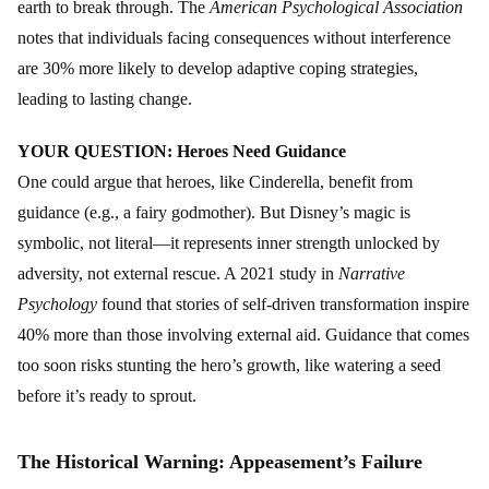
earth to break through. The
American Psychological Association
notes that individuals facing consequences without interference
are 30% more likely to develop adaptive coping strategies,
leading to lasting change.
YOUR QUESTION: Heroes Need Guidance
One could argue that heroes, like Cinderella, benefit from
guidance (e.g., a fairy godmother). But Disney’s magic is
symbolic, not literal—it represents inner strength unlocked by
adversity, not external rescue. A 2021 study in
Narrative
Psychology
found that stories of self-driven transformation inspire
40% more than those involving external aid. Guidance that comes
too soon risks stunting the hero’s growth, like watering a seed
before it’s ready to sprout.
The Historical Warning: Appeasement’s Failure