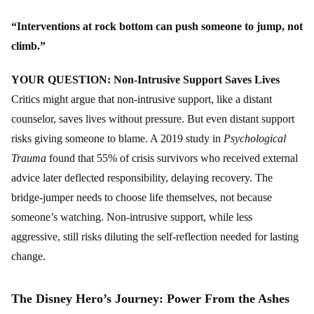
“Interventions at rock bottom can push someone to jump, not
climb.”
YOUR QUESTION: Non-Intrusive Support Saves Lives
Critics might argue that non-intrusive support, like a distant
counselor, saves lives without pressure. But even distant support
risks giving someone to blame. A 2019 study in
Psychological
Trauma
found that 55% of crisis survivors who received external
advice later deflected responsibility, delaying recovery. The
bridge-jumper needs to choose life themselves, not because
someone’s watching. Non-intrusive support, while less
aggressive, still risks diluting the self-reflection needed for lasting
change.
The Disney Hero’s Journey: Power From the Ashes