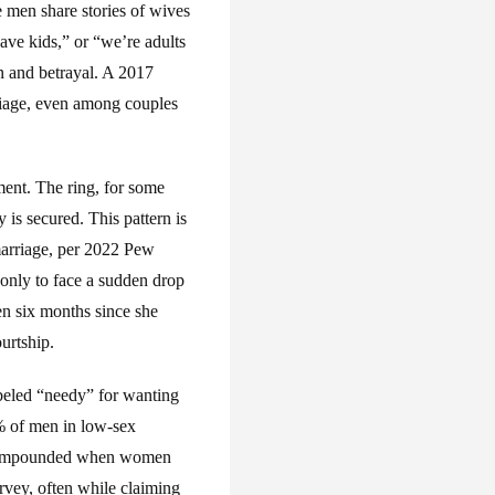
men share stories of wives
ave kids,” or “we’re adults
n and betrayal. A 2017
riage, even among couples
tment. The ring, for some
is secured. This pattern is
marriage, per 2022 Pew
only to face a sudden drop
en six months since she
urtship.
abeled “needy” for wanting
 of men in low-sex
 is compounded when women
rvey, often while claiming