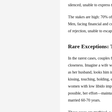
silenced, unable to express t
The stakes are high: 70% of
Men, facing financial and c
of rejection, unable to esc
Rare Exceptions:
In the rarest cases, couples
closeness. Imagine a wife wh
as her husband, looks him in
kissing, touching, holding,
women with low libido impro
possible, her effort—mainta
married 60-70 years.