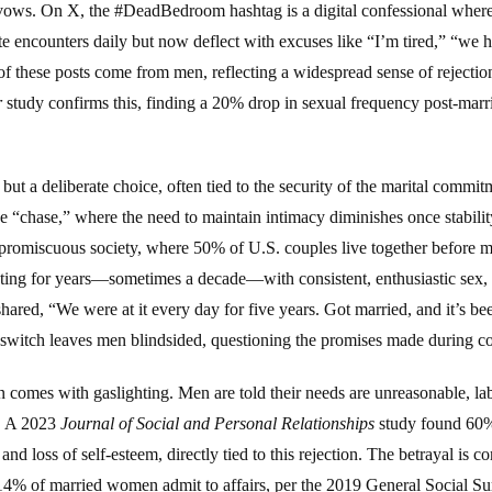
ows. On X, the #DeadBedroom hashtag is a digital confessional where 
e encounters daily but now deflect with excuses like “I’m tired,” “we h
 these posts come from men, reflecting a widespread sense of rejectio
r
study confirms this, finding a 20% drop in sexual frequency post-mar
b but a deliberate choice, often tied to the security of the marital commi
 “chase,” where the need to maintain intimacy diminishes once stability 
’s promiscuous society, where 50% of U.S. couples live together before 
ting for years—sometimes a decade—with consistent, enthusiastic sex, 
hared, “We were at it every day for five years. Got married, and it’s be
switch leaves men blindsided, questioning the promises made during co
n comes with gaslighting. Men are told their needs are unreasonable, l
n. A 2023
Journal of Social and Personal Relationships
study found 60%
 and loss of self-esteem, directly tied to this rejection. The betrayal
4% of married women admit to affairs, per the 2019 General Social Su