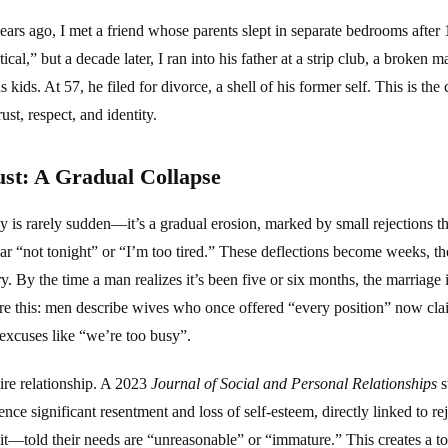
ears ago, I met a friend whose parents slept in separate bedrooms after 
tical,” but a decade later, I ran into his father at a strip club, a broke
is kids. At 57, he filed for divorce, a shell of his former self. This is th
ust, respect, and identity.
ust: A Gradual Collapse
y is rarely sudden—it’s a gradual erosion, marked by small rejections t
ear “not tonight” or “I’m too tired.” These deflections become weeks, th
. By the time a man realizes it’s been five or six months, the marriage is
 this: men describe wives who once offered “every position” now cla
 excuses like “we’re too busy”.
tire relationship. A 2023
Journal of Social and Personal Relationships
s
nce significant resentment and loss of self-esteem, directly linked to r
slit—told their needs are “unreasonable” or “immature.” This creates a 