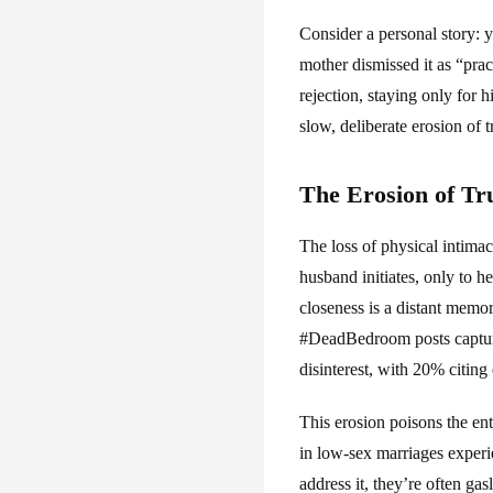
Consider a personal story: y
mother dismissed it as “prac
rejection, staying only for h
slow, deliberate erosion of tr
The Erosion of Tr
The loss of physical intimac
husband initiates, only to h
closeness is a distant memory
#DeadBedroom posts capture
disinterest, with 20% citing
This erosion poisons the en
in low-sex marriages experie
address it, they’re often ga