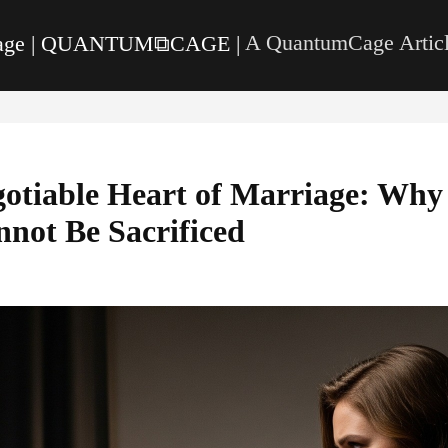
page | QUANTUM⧉CAGE |
A QuantumCage Articl
otiable Heart of Marriage: Why 
not Be Sacrificed