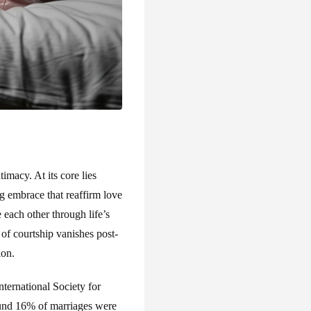
macy. At its core lies
ng embrace that reaffirm love
 each other through life’s
of courtship vanishes post-
ion.
ternational Society for
ound 16% of marriages were