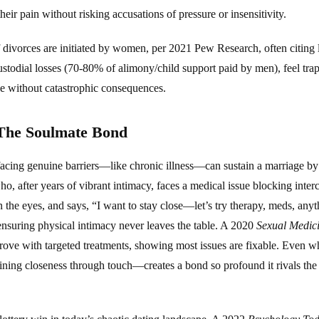
heir pain without risking accusations of pressure or insensitivity.
 divorces are initiated by women, per 2021 Pew Research, often citing la
ustodial losses (70-80% of alimony/child support paid by men), feel tr
ape without catastrophic consequences.
 The Soulmate Bond
 facing genuine barriers—like chronic illness—can sustain a marriage by 
o, after years of vibrant intimacy, faces a medical issue blocking inter
 the eyes, and says, “I want to stay close—let’s try therapy, meds, any
 ensuring physical intimacy never leaves the table. A 2020
Sexual Medic
ve with targeted treatments, showing most issues are fixable. Even when
ining closeness through touch—creates a bond so profound it rivals the