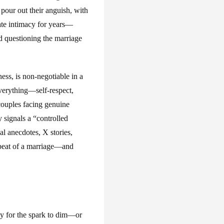
our out their anguish, with
ate intimacy for years—
d questioning the marriage
ness, is non-negotiable in a
 everything—self-respect,
 couples facing genuine
y signals a “controlled
l anecdotes, X stories,
rtbeat of a marriage—and
nly for the spark to dim—or