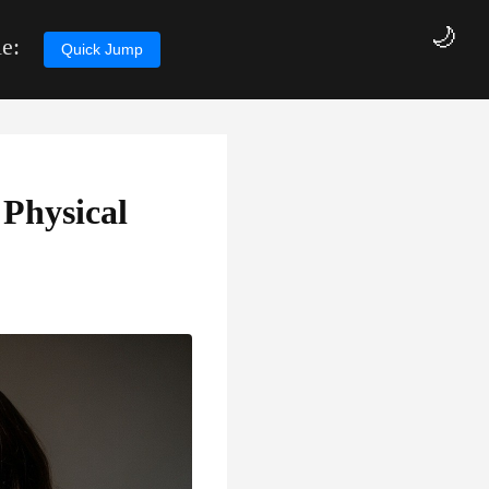
🌙
e:
Quick Jump
Physical