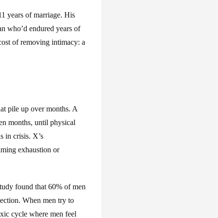
11 years of marriage. His
n man who’d endured years of
e cost of removing intimacy: a
hat pile up over months. A
en months, until physical
 in crisis. X’s
iming exhaustion or
tudy found that 60% of men
ejection. When men try to
toxic cycle where men feel