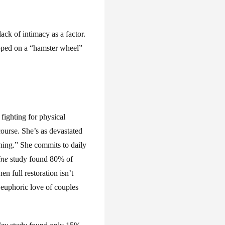
ck of intimacy as a factor.
apped on a “hamster wheel”
fighting for physical
course. She’s as devastated
thing.” She commits to daily
ine
study found 80% of
 full restoration isn’t
 euphoric love of couples