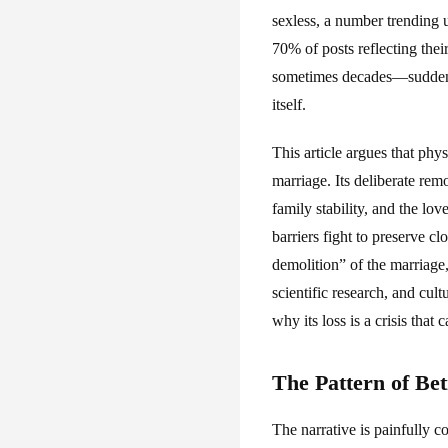
sexless, a number trending
70% of posts reflecting the
sometimes decades—suddenly 
itself.
This article argues that phy
marriage. Its deliberate rem
family stability, and the lo
barriers fight to preserve cl
demolition” of the marriage
scientific research, and cul
why its loss is a crisis that
The Pattern of Bet
The narrative is painfully c