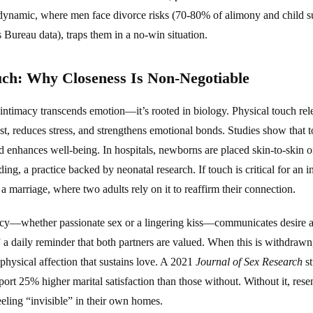
 dynamic, where men face divorce risks (70-80% of alimony and child s
Bureau data), traps them in a no-win situation.
uch: Why Closeness Is Non-Negotiable
intimacy transcends emotion—it’s rooted in biology. Physical touch rel
st, reduces stress, and strengthens emotional bonds. Studies show that 
 enhances well-being. In hospitals, newborns are placed skin-to-skin on
ng, a practice backed by neonatal research. If touch is critical for an inf
 a marriage, where two adults rely on it to reaffirm their connection.
macy—whether passionate sex or a lingering kiss—communicates desire a
a daily reminder that both partners are valued. When this is withdrawn, it
physical affection that sustains love. A 2021
Journal of Sex Research
st
port 25% higher marital satisfaction than those without. Without it, rese
eling “invisible” in their own homes.