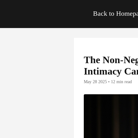
Back to Home
The Non-Neg
Intimacy Can
May 28 2025 • 12 min read