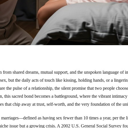
n from shared dreams, mutual support, and the unspoken language of inti
ex, but the daily acts of touch like kissing, holding hands, or a lingeri
e the pulse of a relationship, the silent promise that two people choose
en, this sacred bond becomes a battleground, where the vibrant intimacy 
s that chip away at trust, self-worth, and the very foundation of the un
arriages—defined as having sex fewer than 10 times a year, per the In
iche issue but a growing crisis. A 2002 U.S. General Social Survey f