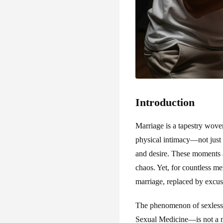
Introduction
Marriage is a tapestry wove
physical intimacy—not just s
and desire. These moments ar
chaos. Yet, for countless m
marriage, replaced by excuse
The phenomenon of sexless m
Sexual Medicine—is not a n