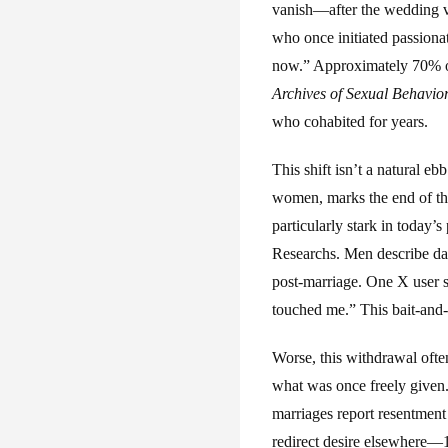
vanish—after the wedding v
who once initiated passionat
now.” Approximately 70% of
Archives of Sexual Behavio
who cohabited for years.
This shift isn’t a natural eb
women, marks the end of the
particularly stark in today
Researchs. Men describe da
post-marriage. One X user s
touched me.” This bait-and-
Worse, this withdrawal ofte
what was once freely give
marriages report resentment
redirect desire elsewhere—1