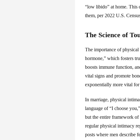
“low libido” at home. This
them, per 2022 U.S. Census 
The Science of To
The importance of physical 
hormone,” which fosters tru
boosts immune function, and
vital signs and promote bondi
exponentially more vital for
In marriage, physical inti
language of “I choose you,” 
but the entire framework of 
regular physical intimacy re
posts where men describe fe