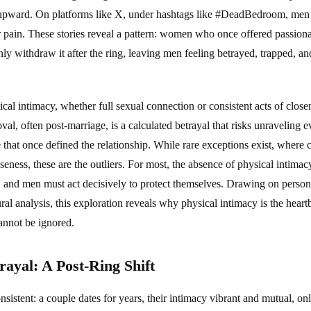
 upward. On platforms like X, under hashtags like #DeadBedroom, men p
ir pain. These stories reveal a pattern: women who once offered passion
withdraw it after the ring, leaving men feeling betrayed, trapped, an
sical intimacy, whether full sexual connection or consistent acts of close
oval, often post-marriage, is a calculated betrayal that risks unraveling
ve that once defined the relationship. While rare exceptions exist, where
oseness, these are the outliers. For most, the absence of physical intimac
, and men must act decisively to protect themselves. Drawing on persona
tural analysis, this exploration reveals why physical intimacy is the hea
 cannot be ignored.
rayal: A Post-Ring Shift
onsistent: a couple dates for years, their intimacy vibrant and mutual, o