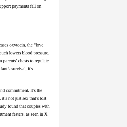
upport payments fall on
eases oxytocin, the “love
touch lowers blood pressure,
 parents’ chests to regulate
ant’s survival, it’s
nd commitment. It’s the
’s not just sex that’s lost
udy found that couples with
ntment festers, as seen in X