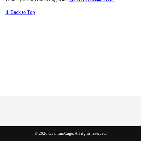
⬆ Back to Top
© 2026 QuantumCage. All rights reserved.